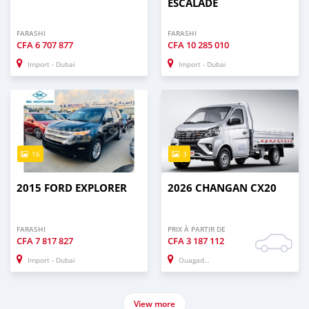
ESCALADE
FARASHI
FARASHI
CFA
6 707 877
CFA
10 285 010
Import - Dubai
Import - Dubai
16
3
2015 FORD EXPLORER
2026 CHANGAN CX20
FARASHI
PRIX À PARTIR DE
CFA
7 817 827
CFA
3 187 112
Import - Dubai
Ouagadougou
View more