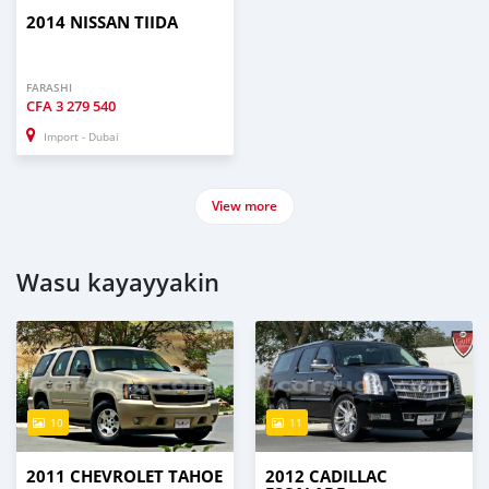
2014 NISSAN TIIDA
FARASHI
CFA
3 279 540
Import - Dubai
View more
Wasu kayayyakin
10
11
2011 CHEVROLET TAHOE
2012 CADILLAC