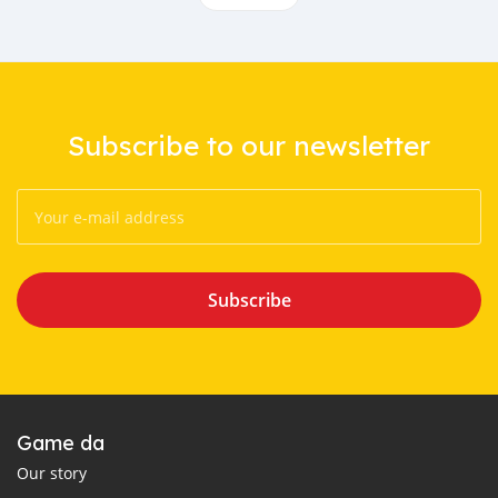
Subscribe to our newsletter
Subscribe
Game da
Our story