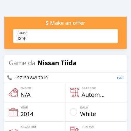
Make an offer
Farashi
XOF
Nissan Tiida
Game da
+97150 843 7010
call
ENGINE
GEARBOX
N/A
Automatic
YEAR
KALA
2014
White
KALAR JIKI
IRIN MAI