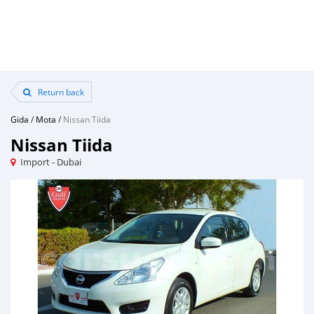
Return back
Gida
/
Mota
/
Nissan Tiida
Nissan Tiida
Import - Dubai