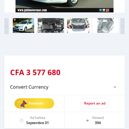
CFA
3 577 680
Convert Currency
Promote
Report an ad
Ad halitta
Viewed
Septembre 01
394