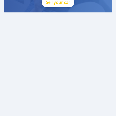
* 3 month personal bank statement
Sell your car
* 3 month company bank statement
—
Companies:
* Trade License
* Memorandum of Article
* Passport copies of all partners
* 3 month company statement
_____________________________________
AL AWEER AUTO MARKET
GULF MOTORS NO. 95