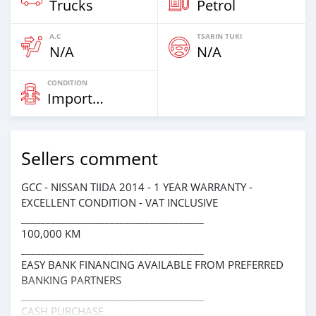
Trucks
Petrol
A.C
TSARIN TUKI
N/A
N/A
CONDITION
Imported
Sellers comment
GCC - NISSAN TIIDA 2014 - 1 YEAR WARRANTY -
EXCELLENT CONDITION - VAT INCLUSIVE
_____________________________________
100,000 KM
_____________________________________
EASY BANK FINANCING AVAILABLE FROM PREFERRED
BANKING PARTNERS
_____________________________________
CASH PURCHASE