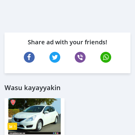
Share ad with your friends!
Wasu kayayyakin
9