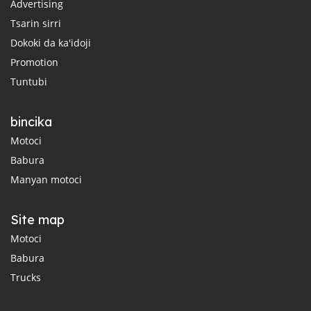
Advertising
Tsarin sirri
Dokoki da ka'idoji
Promotion
Tuntubi
bincika
Motoci
Babura
Manyan motoci
Site map
Motoci
Babura
Trucks