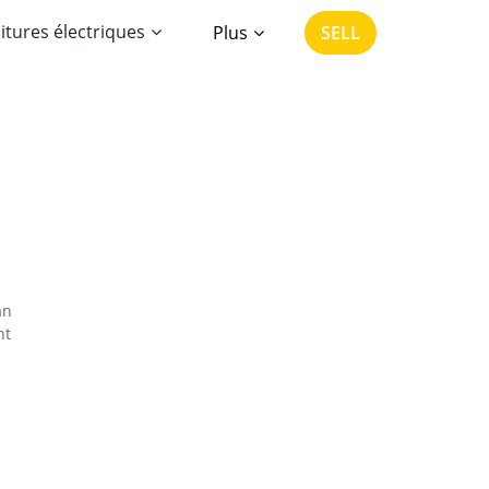
itures électriques
Plus
SELL
an
nt