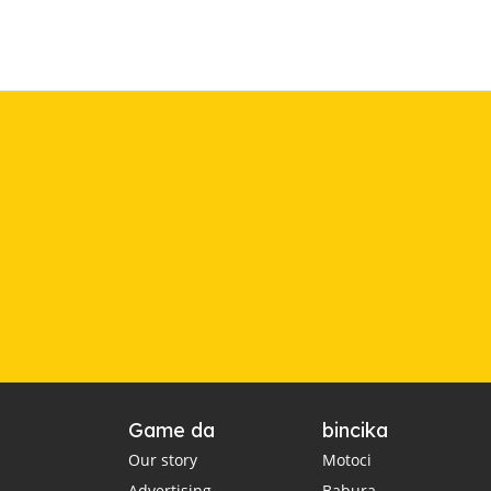
Game da
bincika
Our story
Motoci
Advertising
Babura