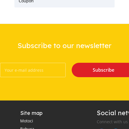
Coupon
Subscribe to our newsletter
Subscribe
Social ne
Site map
Motoci
Connect with us
Babura