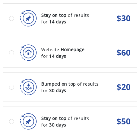
Stay on top
of results
$
30
for
14 days
Website
Homepage
$
60
for
14 days
Bumped on top
of results
$
20
for
30 days
Stay on top
of results
$
50
for
30 days