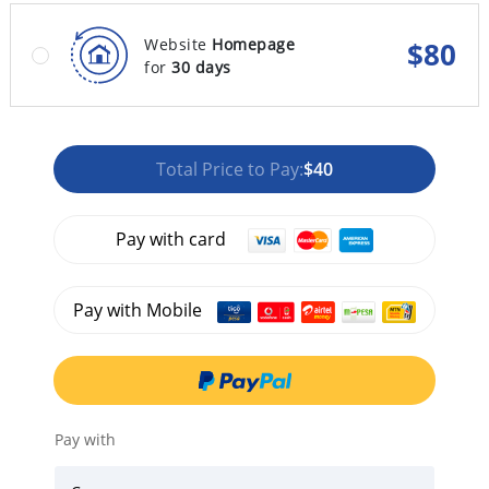
Website
Homepage
$
80
for
30 days
Total Price to Pay:
$40
Pay with card
Pay with Mobile
Pay with