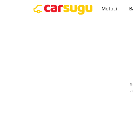
Motoci
B
S
a