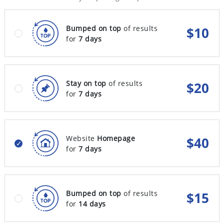
Bumped on top
of results
$
10
for
7 days
Stay on top
of results
$
20
for
7 days
Website
Homepage
$
40
for
7 days
Bumped on top
of results
$
15
for
14 days