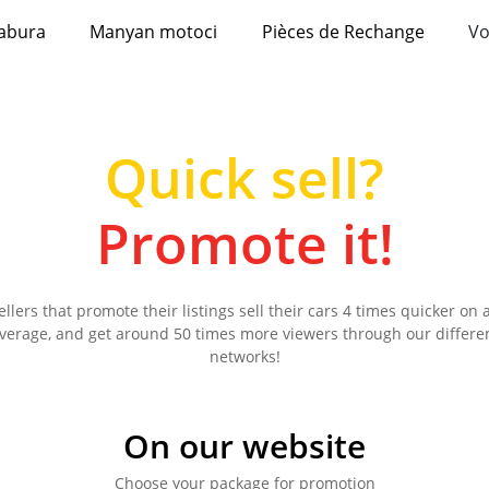
abura
Manyan motoci
Pièces de Rechange
Vo
Quick sell?
Promote it!
ellers that promote their listings sell their cars 4 times quicker on 
verage, and get around 50 times more viewers through our differe
networks!
On our website
Choose your package for promotion