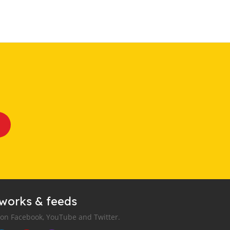
tworks & feeds
 on Facebook, YouTube and Twitter.