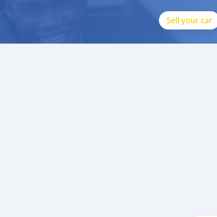
Sell your car
p