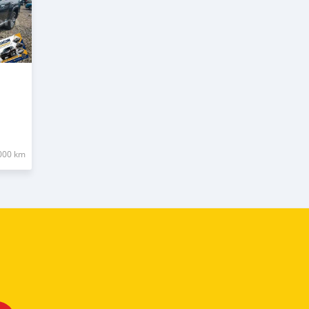
000 km