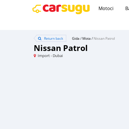
Motoci
B
Return back
Gida
/
Mota
/
Nissan Patrol
Nissan Patrol
Import - Dubai