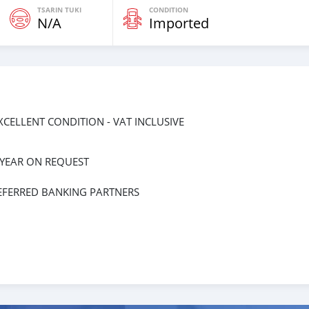
TSARIN TUKI
CONDITION
N/A
Imported
EXCELLENT CONDITION - VAT INCLUSIVE
 YEAR ON REQUEST
EFERRED BANKING PARTNERS