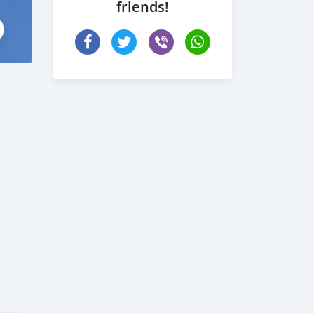
friends!