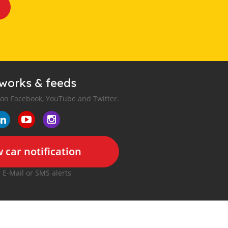
tworks & feeds
 on Facebook, YouTube and Twitter.
 car notification
r E-Mail or SMS alerts