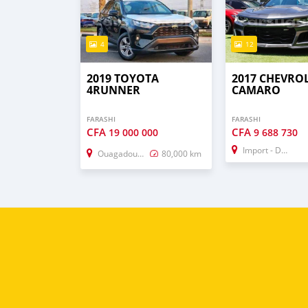
4
12
2019 TOYOTA
2017 CHEVRO
4RUNNER
CAMARO
FARASHI
FARASHI
CFA
CFA
19 000 000
9 688 730
Import - Dubai
Ouagadougou
80,000 km