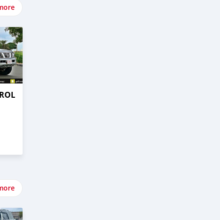
more
TROL
more