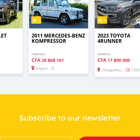
9
4
LET
2011 MERCEDES-BENZ
2023 TOYOTA
KOMPRESSOR
4RUNNER
FARASHI
FARASHI
CFA
CFA
20 868 161
17 800 000
Import - Dubai
Ouagadougou
120,
Subscribe to our newsletter