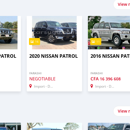
View 
16
11
 PATROL
2020 NISSAN PATROL
2016 NISSAN PA
FARASHI
FARASHI
NEGOTIABLE
CFA
16 396 608
Import - Dubai
Import - Dubai
View 