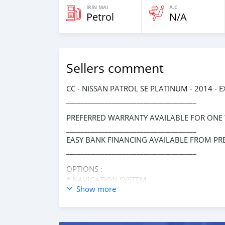
IRIN MAI
A.C
Petrol
N/A
Sellers comment
CC - NISSAN PATROL SE PLATINUM - 2014 - 
_____________________________________
PREFERRED WARRANTY AVAILABLE FOR ONE
_____________________________________
EASY BANK FINANCING AVAILABLE FROM PR
_____________________________________
OPTIONS :
* NAVIGATION SYSTEM
Show more
* SUNROOF
* REAR ENTERTAINMENT SYSTEM
* LEATHER INTERIORS
* HEATED AND COOLED SEATS