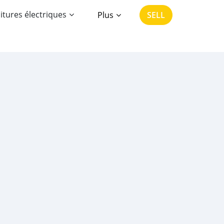
itures électriques
Plus
SELL