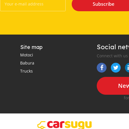
Subscribe
Social ne
Site map
Motoci
Connect with us
Babura
Trucks
New
fo