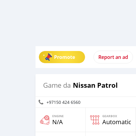
Promote
Report an ad
Nissan Patrol
Game da
+97150 424 6560
ENGINE
GEARBOX
N/A
Automatic