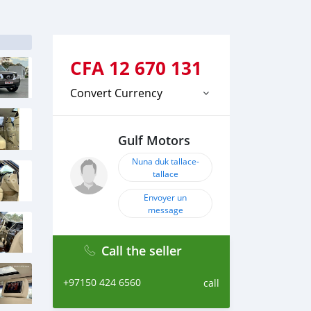
CFA
12 670 131
Convert Currency
Gulf Motors
Nuna duk tallace-
tallace
Envoyer un
message
Call the seller
+97150 424 6560
call