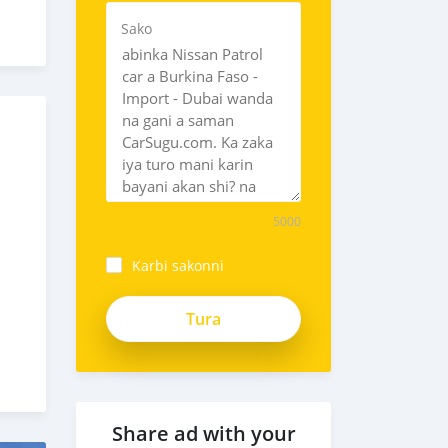
Sako
5000
Karbi sakonni
Share ad with your