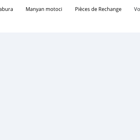
abura
Manyan motoci
Pièces de Rechange
Vo