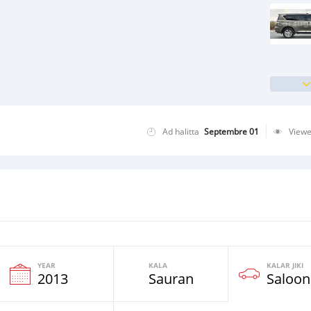
Ad halitta
Septembre 01
View
YEAR
KALA
KALAR JIKI
2013
Sauran
Saloon