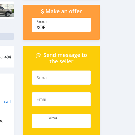
Make an offer
Farashi
XOF
Send message to
ed
404
the seller
Suna
Email
call
Waya
s