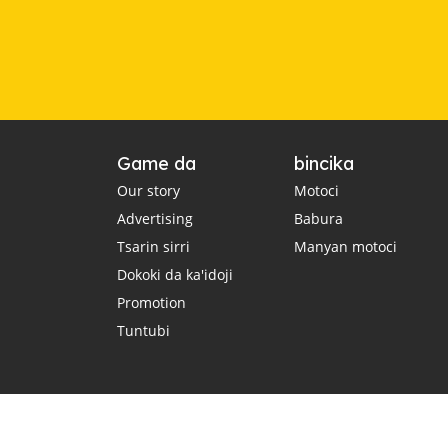
Game da
bincika
Our story
Motoci
Advertising
Babura
Tsarin sirri
Manyan motoci
Dokoki da ka'idoji
Promotion
Tuntubi