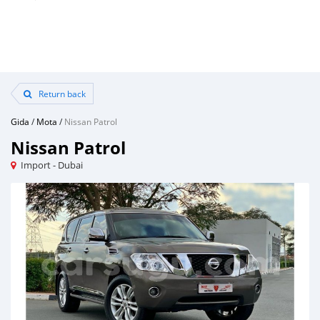
Return back
Gida
/
Mota
/
Nissan Patrol
Nissan Patrol
Import - Dubai