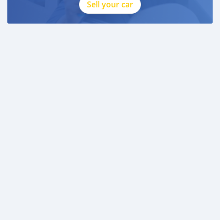
Sell your car
* 3 month bank statement with original stamp
* Passport & Visa copies
* Emirates ID copy
—
Self Employed:
* Trade License
* Memorandum of Article
* Passport copies of all partners
* Passport and visa copies of applicant
* Emirates ID
* 3 month personal bank statement
* 3 month company bank statement
—
Companies:
* Trade License
* Memorandum o