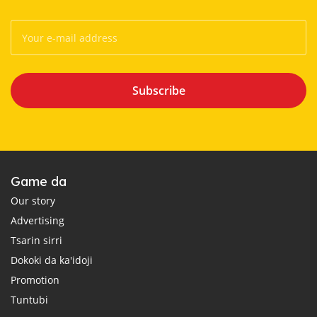
Subscribe
Game da
Our story
Advertising
Tsarin sirri
Dokoki da ka'idoji
Promotion
Tuntubi