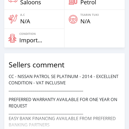
Saloons
Petrol
A.C
TSARIN TUKI
N/A
N/A
CONDITION
Imported
Sellers comment
CC - NISSAN PATROL SE PLATINUM - 2014 - EXCELLENT
CONDITION - VAT INCLUSIVE
_____________________________________
PREFERRED WARRANTY AVAILABLE FOR ONE YEAR ON
REQUEST
_____________________________________
EASY BANK FINANCING AVAILABLE FROM PREFERRED
BANKING PARTNERS