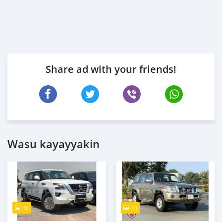
Share ad with your friends!
Wasu kayayyakin
16
10