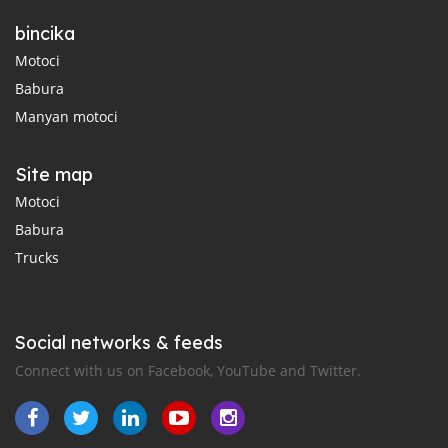
bincika
Motoci
Babura
Manyan motoci
Site map
Motoci
Babura
Trucks
Social networks & feeds
Connect with us on Facebook, YouTube and Twitter.