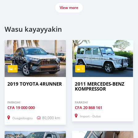
View more
Wasu kayayyakin
4
9
2019 TOYOTA 4RUNNER
2011 MERCEDES-BENZ
KOMPRESSOR
FARASHI
FARASHI
CFA
19 000 000
CFA
20 868 161
Import - Dubai
80,000 km
Ouagadougou