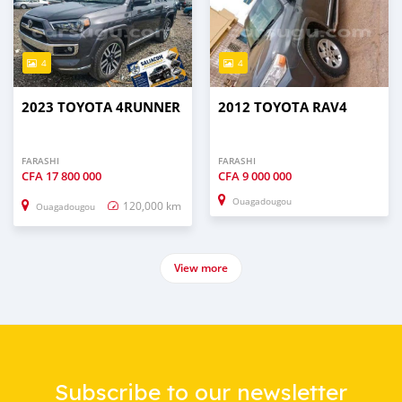
4
4
2023 TOYOTA 4RUNNER
2012 TOYOTA RAV4
FARASHI
FARASHI
CFA
17 800 000
CFA
9 000 000
Ouagadougou
120,000 km
Ouagadougou
View more
Subscribe to our newsletter