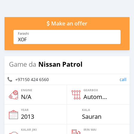
Make an offer
Farashi
XOF
Nissan Patrol
Game da
+97150 424 6560
call
ENGINE
GEARBOX
N/A
Automatic
YEAR
KALA
2013
Sauran
KALAR JIKI
IRIN MAI