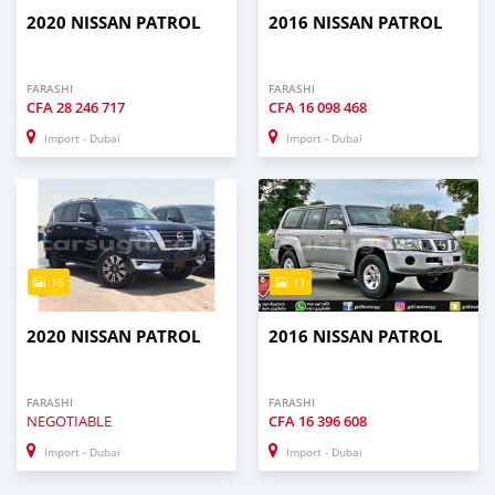
2020 NISSAN PATROL
2016 NISSAN PATROL
FARASHI
FARASHI
CFA
28 246 717
CFA
16 098 468
Import - Dubai
Import - Dubai
16
11
2020 NISSAN PATROL
2016 NISSAN PATROL
FARASHI
FARASHI
NEGOTIABLE
CFA
16 396 608
Import - Dubai
Import - Dubai