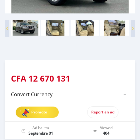
CFA
12 670 131
Convert Currency
Promote
Report an ad
Ad halitta
Viewed
Septembre 01
404