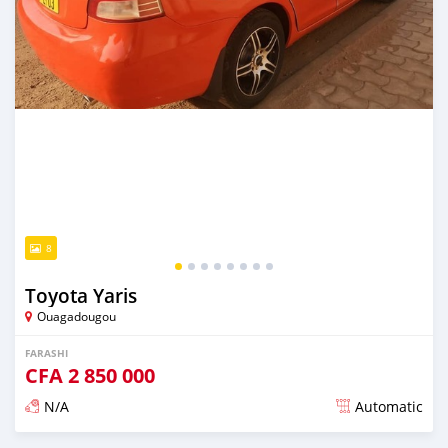
8
Toyota Yaris
Ouagadougou
FARASHI
CFA
2 850 000
N/A
Automatic