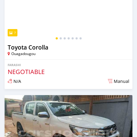
7
Toyota Corolla
Ouagadougou
FARASHI
NEGOTIABLE
N/A
Manual
An sanya wannan sama da 1 shekara da ya gabata