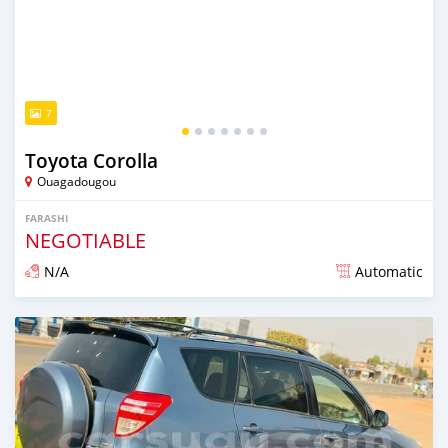
7
Toyota Corolla
Ouagadougou
FARASHI
NEGOTIABLE
N/A
Automatic
An sanya wannan sama da 1 shekara da ya gabata