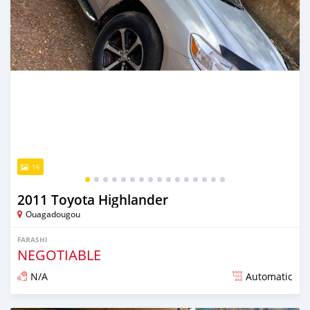
16
2011 Toyota Highlander
Ouagadougou
FARASHI
NEGOTIABLE
N/A
Automatic
An sanya wannan sama da 1 shekara da ya gabata