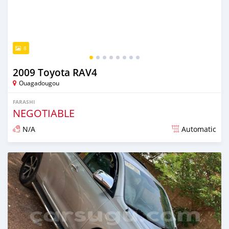
8
2009 Toyota RAV4
Ouagadougou
FARASHI
NEGOTIABLE
N/A
Automatic
An sanya wannan sama da 1 shekara da ya gabata