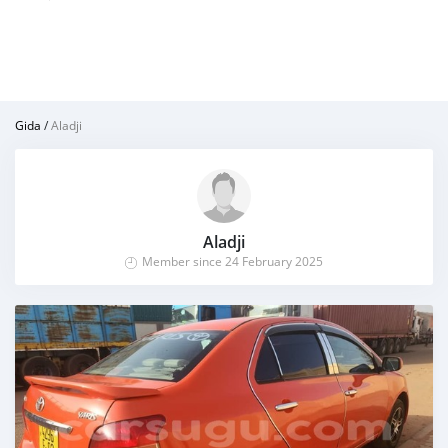
Gida
/
Aladji
Aladji
Member since 24 February 2025