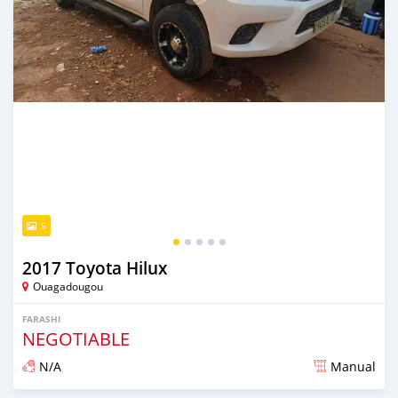
5
2017 Toyota Hilux
Ouagadougou
FARASHI
NEGOTIABLE
N/A
Manual