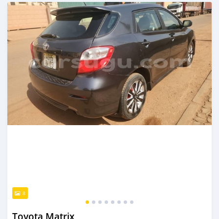
An sanya wannan sama da 1 shekara da ya gabata
8
Toyota Matrix