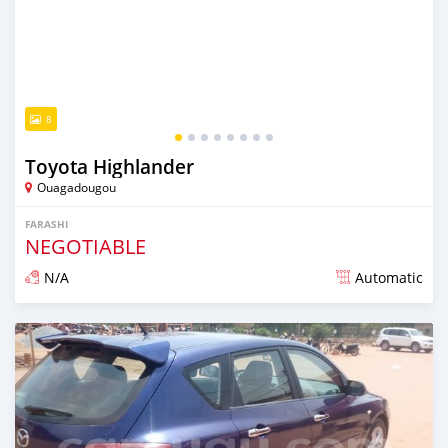
8
Toyota Highlander
Ouagadougou
FARASHI
NEGOTIABLE
N/A
Automatic
An sanya wannan sama da 1 shekara da ya gabata