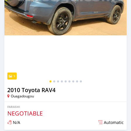
9
2010 Toyota RAV4
Ouagadougou
FARASHI
NEGOTIABLE
N/A
Automatic