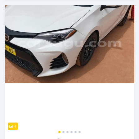
An sanya wannan sama da 1 shekara da ya gabata
6