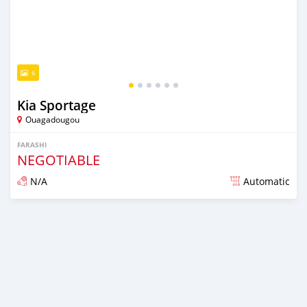
6
Kia Sportage
Ouagadougou
FARASHI
NEGOTIABLE
N/A
Automatic
An sanya wannan sama da 1 shekara da ya gabata