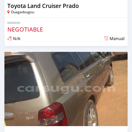
Toyota Land Cruiser Prado
Ouagadougou
FARASHI
NEGOTIABLE
N/A
Manual
An sanya wannan sama da 1 shekara da ya gabata