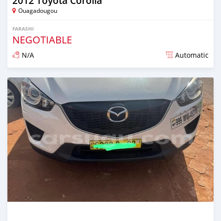
2012 Toyota Corolla
Ouagadougou
FARASHI
NEGOTIABLE
N/A
Automatic
An sanya wannan sama da 1 shekara da ya gabata