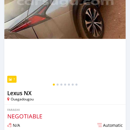
7
Lexus NX
Ouagadougou
FARASHI
NEGOTIABLE
N/A
Automatic