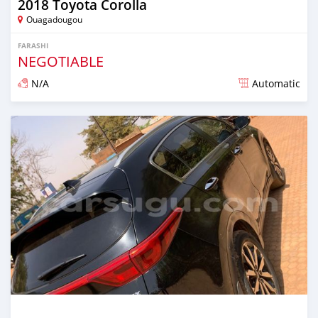
2018 Toyota Corolla
Ouagadougou
FARASHI
NEGOTIABLE
N/A
Automatic
An sanya wannan sama da 1 shekara da ya gabata