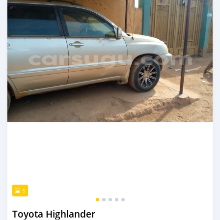
5
Toyota Highlander