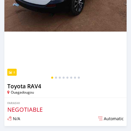
8
Toyota RAV4
Ouagadougou
FARASHI
NEGOTIABLE
N/A
Automatic