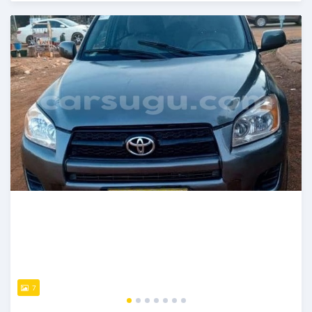
An sanya wannan sama da 1 shekara da ya gabata
7