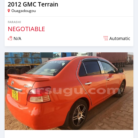
2012 GMC Terrain
Ouagadougou
FARASHI
NEGOTIABLE
N/A
Automatic
An sanya wannan sama da 1 shekara da ya gabata