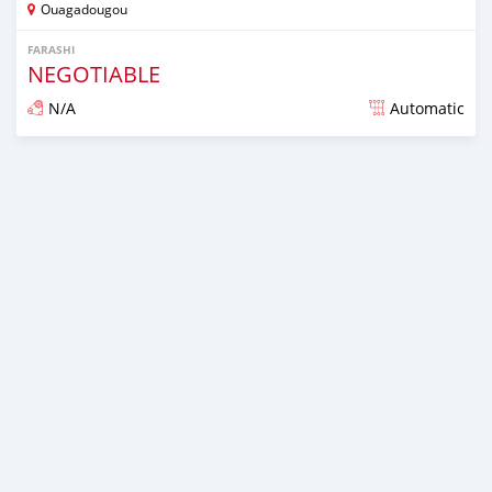
Ouagadougou
FARASHI
NEGOTIABLE
N/A
Automatic
An sanya wannan sama da 1 shekara da ya gabata