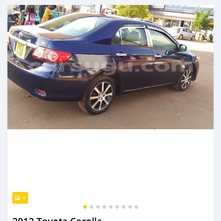
An sanya wannan sama da 1 shekara da ya gabata
9