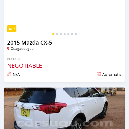
7
2015 Mazda CX-5
Ouagadougou
FARASHI
NEGOTIABLE
N/A
Automatic
An sanya wannan sama da 1 shekara da ya gabata