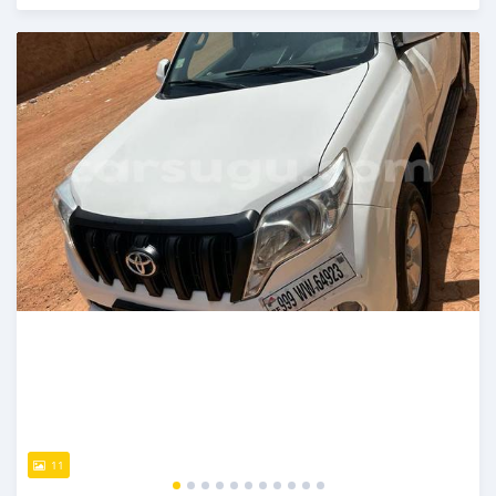
An sanya wannan sama da 1 shekara da ya gabata
11