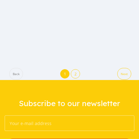
1
2
Back
Next
Subscribe to our newsletter