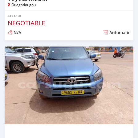
Ouagadougou
FARASHI
NEGOTIABLE
N/A
Automatic
An sanya wannan sama da 1 shekara da ya gabata