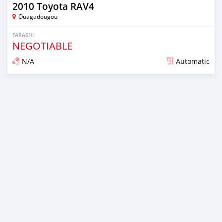
2010 Toyota RAV4
Ouagadougou
FARASHI
NEGOTIABLE
N/A
Automatic
An sanya wannan sama da 1 shekara da ya gabata