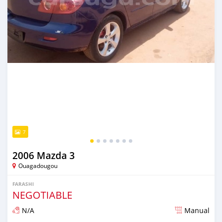
7
2006 Mazda 3
Ouagadougou
FARASHI
NEGOTIABLE
N/A
Manual