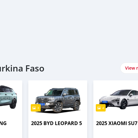
urkina Faso
View 
3
4
ENG
2025 BYD LEOPARD 5
2025 XIAOMI SU7