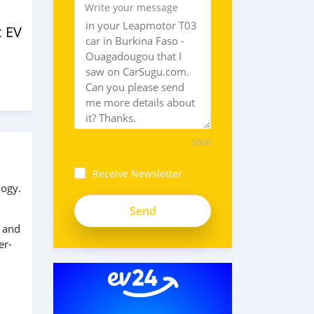
Write your message
c EV
5000
Receive Newsletter
logy.
s and
er-