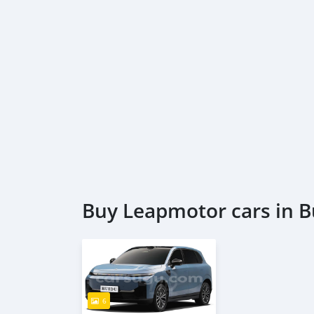
Buy Leapmotor cars in B
6