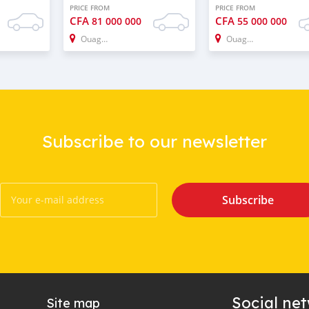
PRICE FROM
PRICE FROM
CFA
CFA
81 000 000
55 000 000
Ouagadougou
Ouagadougou
Subscribe to our newsletter
Subscribe
Social ne
Site map