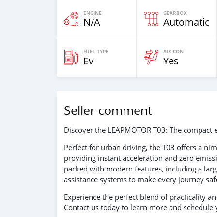
ENGINE
GEARBOX
N/A
Automatic
FUEL TYPE
AIR CON
Ev
Yes
Seller comment
Discover the LEAPMOTOR T03: The compact elect
Perfect for urban driving, the T03 offers a ni
providing instant acceleration and zero emissio
packed with modern features, including a large
assistance systems to make every journey sa
Experience the perfect blend of practicality
Contact us today to learn more and schedule y