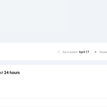
Ad created
April 17
View
ast
24 hours