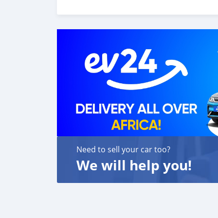
Need to sell your car too?
We will help you!