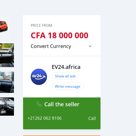
PRICE FROM
CFA
18 000 000
Convert Currency
EV24.africa
Show all ads
Write message
Call the seller
+21262 062 8106
Call