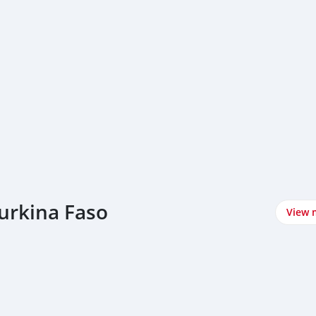
urkina Faso
View 