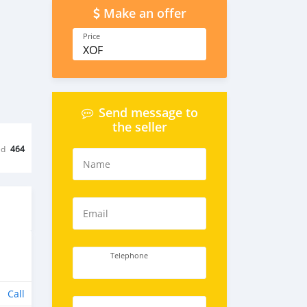
Make an offer
Price
XOF
Send message to
the seller
ed
464
Name
Email
Telephone
Call