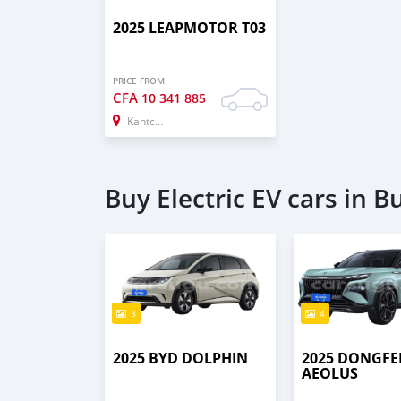
2025 LEAPMOTOR T03
PRICE FROM
CFA
10 341 885
Kantchari
Buy Electric EV cars in B
3
4
2025 BYD DOLPHIN
2025 DONGF
AEOLUS