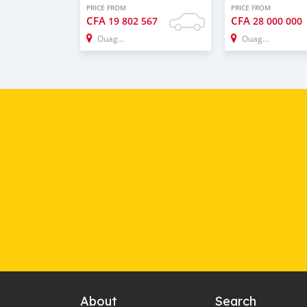
PRICE FROM
PRICE FROM
CFA
CFA
19 802 567
28 000 000
Ouagadougou
Ouagadougou
About
Search