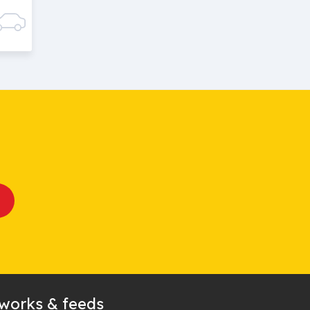
tworks & feeds