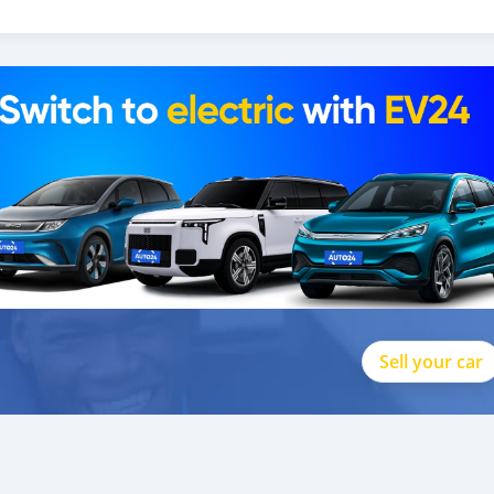
Sell your car