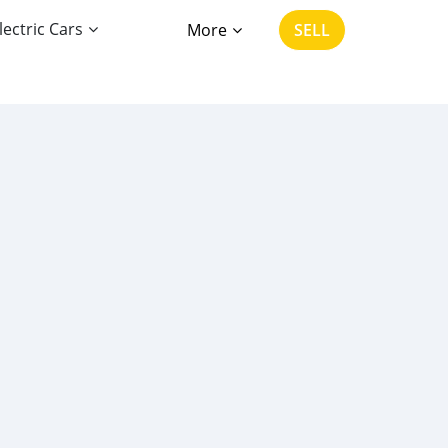
lectric Cars
More
SELL