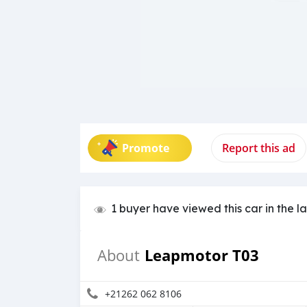
Promote
Report this ad
1 buyer have viewed this car in the l
Leapmotor T03
About
+21262 062 8106