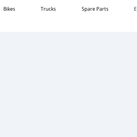
Bikes
Trucks
Spare Parts
E