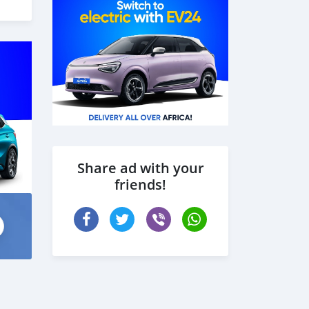
Share ad with your
friends!