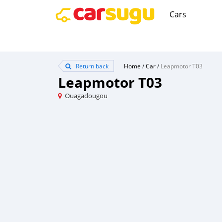
Cars
Return back
Home
/
Car
/
Leapmotor T03
Leapmotor T03
Ouagadougou