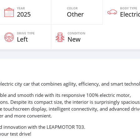
YEAR
COLOR
BODY TYPE
2025
Other
Electri
DRIVE TYPE
CONDITION
Left
New
ric city car that combines agility, efficiency, and smart techno
mble and smooth ride with its responsive 100% electric motor,
ns. Despite its compact size, the interior is surprisingly spaciou
 touchscreen display, intelligent connectivity, and advanced driv
fer and more convenient.
 and innovation with the LEAPMOTOR T03.
our test drive!