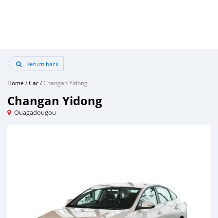
Return back
Home
/
Car
/
Changan Yidong
Changan Yidong
Ouagadougou