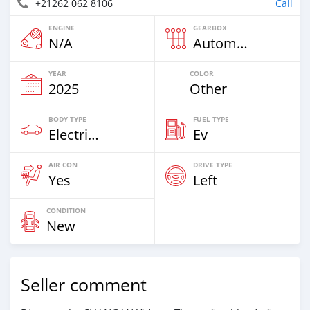
+21262 062 8106
Call
ENGINE
GEARBOX
N/A
Automatic
YEAR
COLOR
2025
Other
BODY TYPE
FUEL TYPE
Electric EV
Ev
AIR CON
DRIVE TYPE
Yes
Left
CONDITION
New
Seller comment