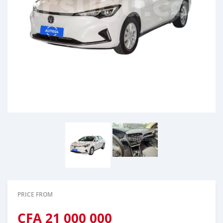
PRICE FROM
CFA
21 000 000