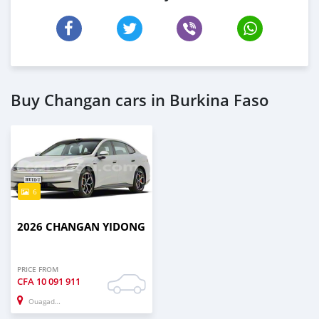
Buy Changan cars in Burkina Faso
6
2026 CHANGAN YIDONG
PRICE FROM
CFA
10 091 911
Ouagadougou