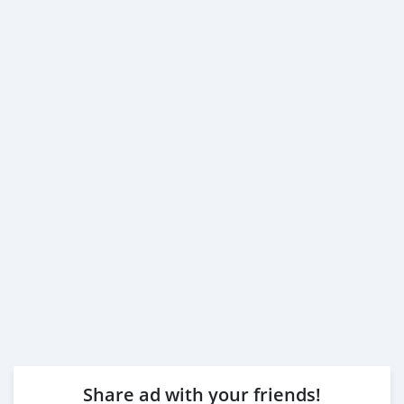
Share ad with your friends!