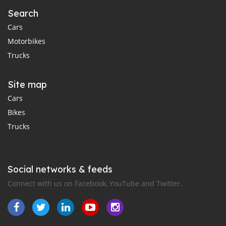
Search
Cars
Motorbikes
Trucks
Site map
Cars
Bikes
Trucks
Social networks & feeds
Connect with us on Facebook, YouTube and Twitter.