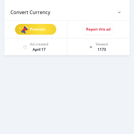
Convert Currency
Promote
Report this ad
Ad created
Viewed
April 17
1173