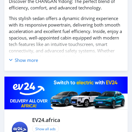
Discover the CHANGAN Yidong: The perfect blend of
efficiency, comfort, and advanced technology.
This stylish sedan offers a dynamic driving experience
with its responsive powertrain, delivering both smooth
acceleration and excellent fuel efficiency. Inside, enjoy a
spacious, well-appointed cabin equipped with modern
tech features like an intuitive touchscreen, smart
connectivity, and advanced safety systems. Whether
commuting in the city or taking longer journeys, the
Show more
CHANGAN Yidong ensures a comfortable and reliable
ride every time.
Contact us today to learn more and schedule your test
drive!
EV24.africa
Show all ads