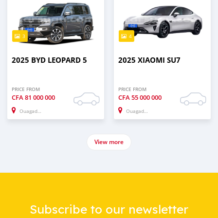
3
4
2025 BYD LEOPARD 5
2025 XIAOMI SU7
PRICE FROM
PRICE FROM
CFA
81 000 000
CFA
55 000 000
Ouagadougou
Ouagadougou
View more
Subscribe to our newsletter