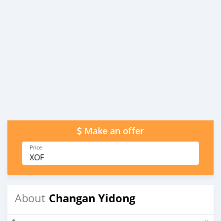
Make an offer
Price
XOF
Changan Yidong
About