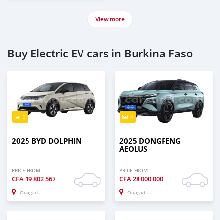
View more
Buy Electric EV cars in Burkina Faso
3
4
2025 BYD DOLPHIN
2025 DONGFENG
AEOLUS
PRICE FROM
PRICE FROM
CFA
19 802 567
CFA
28 000 000
Ouagadougou
Ouagadougou