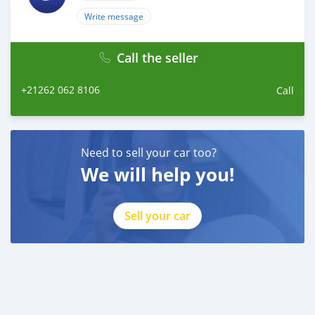
Write message
Call the seller
+21262 062 8106
Call
Need to sell your car too?
We will help you!
Sell your car