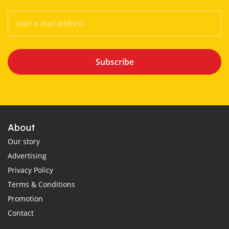
Subscribe
About
Our story
Advertising
Privacy Policy
Terms & Conditions
Promotion
Contact