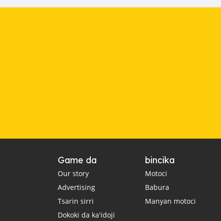
Game da
bincika
Our story
Motoci
Advertising
Babura
Tsarin sirri
Manyan motoci
Dokoki da ka'idoji