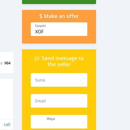
Make an offer
Farashi
XOF
Send message to
ed
964
the seller
Suna
Email
Waya
call