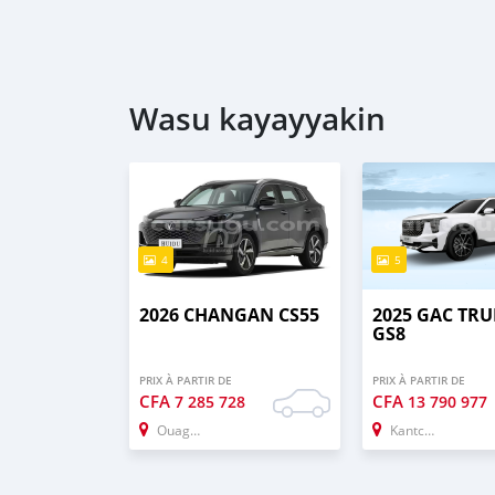
Wasu kayayyakin
4
5
2026 CHANGAN CS55
2025 GAC TR
GS8
PRIX À PARTIR DE
PRIX À PARTIR DE
CFA
CFA
7 285 728
13 790 977
Ouagadougou
Kantchari