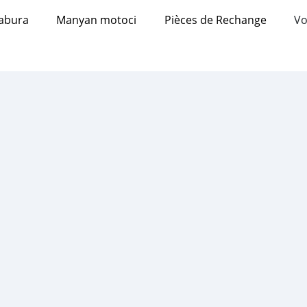
abura
Manyan motoci
Pièces de Rechange
Vo