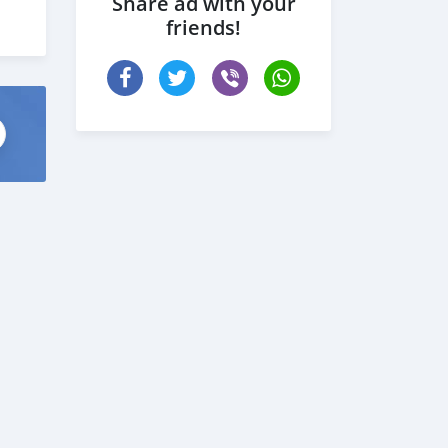
Share ad with your
friends!