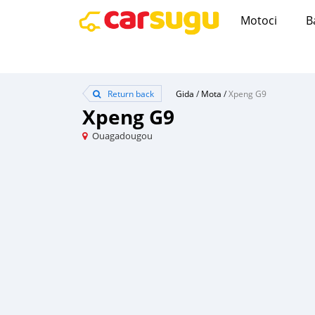
Motoci
B
Return back
Gida
/
Mota
/
Xpeng G9
Xpeng G9
Ouagadougou