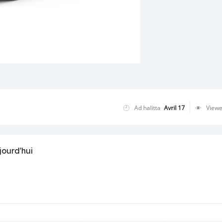
Ad halitta
Avril 17
View
jourd'hui