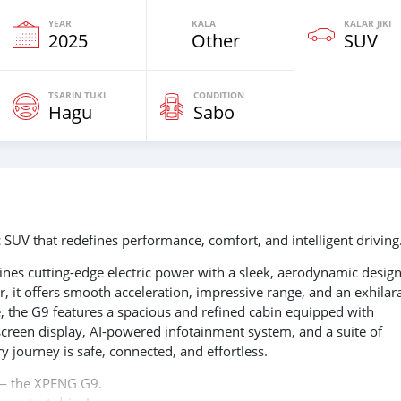
YEAR
KALA
KALAR JIKI
2025
Other
SUV
TSARIN TUKI
CONDITION
Hagu
Sabo
 SUV that redefines performance, comfort, and intelligent driving
nes cutting-edge electric power with a sleek, aerodynamic design
 it offers smooth acceleration, impressive range, and an exhilar
e, the G9 features a spacious and refined cabin equipped with
creen display, AI-powered infotainment system, and a suite of
ry journey is safe, connected, and effortless.
s — the XPENG G9.