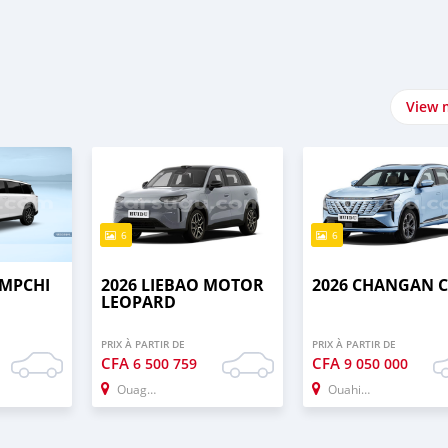
View 
6
6
UMPCHI
2026 LIEBAO MOTOR
2026 CHANGAN C
LEOPARD
PRIX À PARTIR DE
PRIX À PARTIR DE
CFA
CFA
6 500 759
9 050 000
Ouagadougou
Ouahigouya