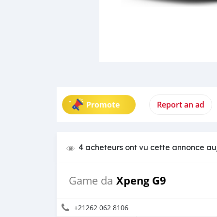
Promote
Report an ad
4 acheteurs ont vu cette annonce au
Xpeng G9
Game da
+21262 062 8106