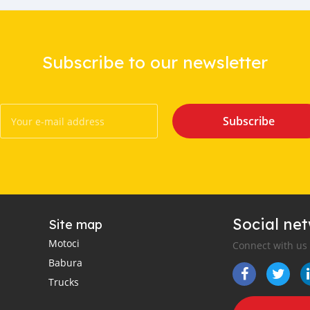
Subscribe to our newsletter
Subscribe
Social ne
Site map
Motoci
Connect with us
Babura
Trucks