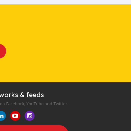
tworks & feeds
 on Facebook, YouTube and Twitter.