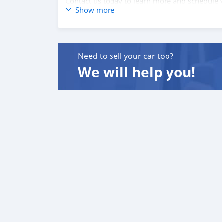
Contact us today to learn more and schedule y
Show more
Need to sell your car too?
We will help you!