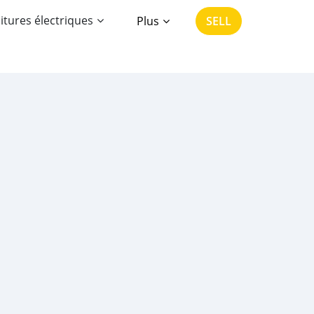
itures électriques
Plus
SELL