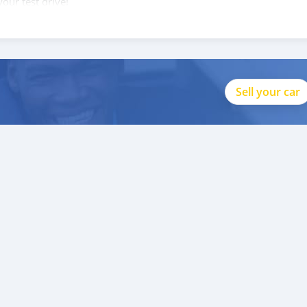
our test drive!
Sell your car