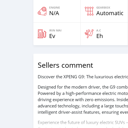
ENGINE
GEARBOX
N/A
Automatic
IRIN MAI
A.C
Ev
Eh
Sellers comment
Discover the XPENG G9: The luxurious electric
Designed for the modern driver, the G9 combi
Powered by a high-performance electric motor,
driving experience with zero emissions. Insid
advanced technology, including a large touchs
intelligent driver-assist features, ensuring eve
Experience the future of luxury electric SUV