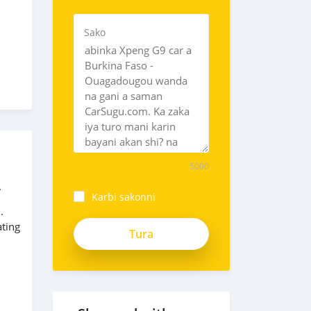
Sako
5000
.
Karbi sakonni
.
_5Cbax-
ating
Uutz2Vujy3v8F