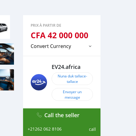
PRIX À PARTIR DE
CFA
42 000 000
Convert Currency
EV24.africa
Nuna duk tallace-
tallace
Envoyer un
message
Call the seller
+21262 062 8106
call