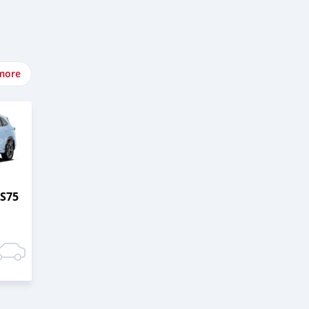
more
S75