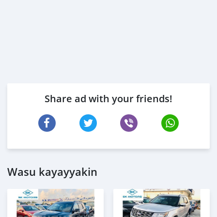
Share ad with your friends!
Wasu kayayyakin