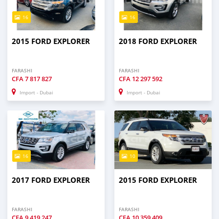
16
16
2015 FORD EXPLORER
2018 FORD EXPLORER
FARASHI
FARASHI
CFA
7 817 827
CFA
12 297 592
Import - Dubai
Import - Dubai
16
10
2017 FORD EXPLORER
2015 FORD EXPLORER
FARASHI
FARASHI
CFA
9 419 247
CFA
10 359 409