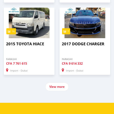
16
7
2015 TOYOTA HIACE
2017 DODGE CHARGER
FARASHI
FARASHI
CFA
7 761 615
CFA
9 614 332
Import - Dubai
Import - Dubai
View more