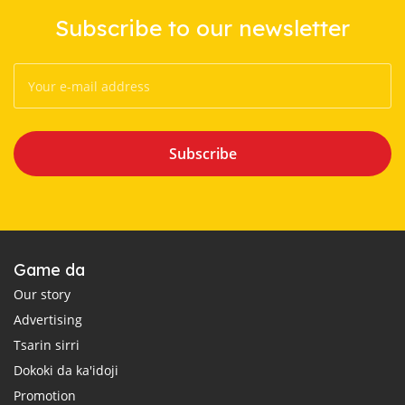
Subscribe to our newsletter
Subscribe
Game da
Our story
Advertising
Tsarin sirri
Dokoki da ka'idoji
Promotion