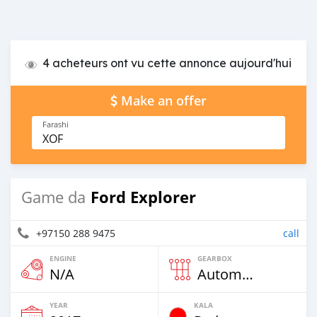
4 acheteurs ont vu cette annonce aujourd'hui
Make an offer
Farashi
XOF
Ford Explorer
Game da
+97150 288 9475
call
ENGINE
GEARBOX
N/A
Automatic
YEAR
KALA