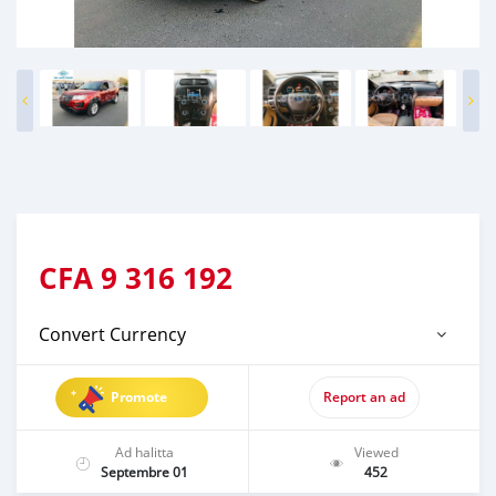
CFA
9 316 192
Convert Currency
Promote
Report an ad
Ad halitta
Viewed
Septembre 01
452