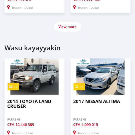
Import - Dubai
Import - Dubai
View more
Wasu kayayyakin
10
11
2014 TOYOTA LAND
2017 NISSAN ALTIMA
CRUISER
FARASHI
FARASHI
CFA
12 446 389
CFA
4 099 015
Import - Dubai
Import - Dubai