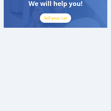
We will help you!
Sell your car