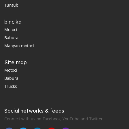
Tuntubi
bincika
Motoci
Babura
Manyan motoci
Site map
Motoci
Babura
Trucks
Social networks & feeds
Connect with us on Facebook, YouTube and Twitter.