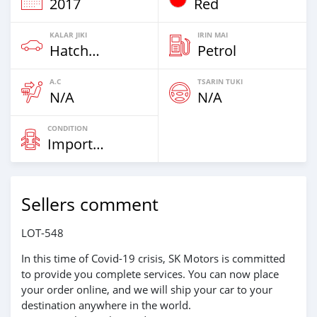
2017
Red
KALAR JIKI
IRIN MAI
Hatchbacks
Petrol
A.C
TSARIN TUKI
N/A
N/A
CONDITION
Imported
Sellers comment
LOT-548
In this time of Covid-19 crisis, SK Motors is committed
to provide you complete services. You can now place
your order online, and we will ship your car to your
destination anywhere in the world.