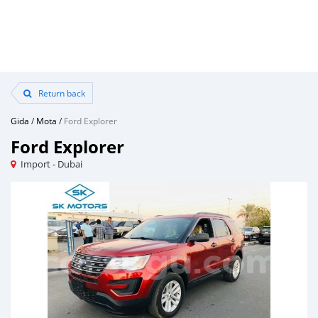
Return back
Gida
/
Mota
/
Ford Explorer
Ford Explorer
Import - Dubai