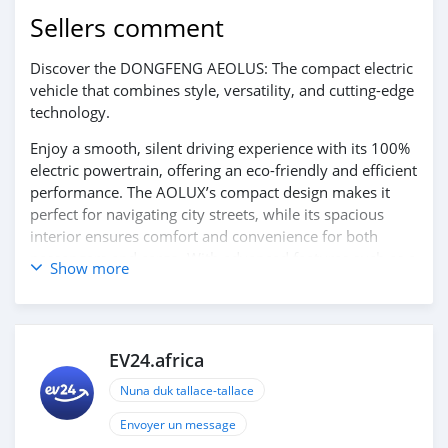
Sellers comment
Discover the DONGFENG AEOLUS: The compact electric
vehicle that combines style, versatility, and cutting-edge
technology.
Enjoy a smooth, silent driving experience with its 100%
electric powertrain, offering an eco-friendly and efficient
performance. The AOLUX’s compact design makes it
perfect for navigating city streets, while its spacious
interior ensures comfort and convenience for both
passengers and cargo. With advanced features such as a
Show more
modern infotainment system and smart connectivity,
the AEOLUS provides both style and practicality for
everyday driving.
EV24.africa
Experience the future of urban mobility with the
DONGFENG AEOLUS. Contact us today for more
Nuna duk tallace-tallace
information and to schedule your test drive!
Envoyer un message