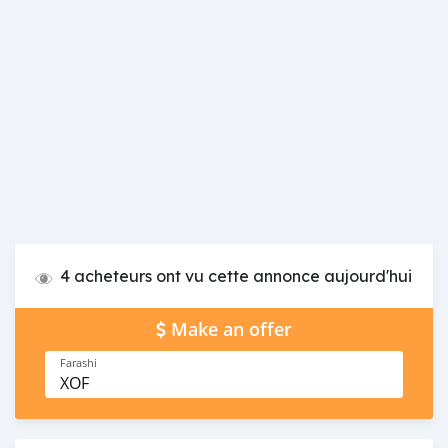
4 acheteurs ont vu cette annonce aujourd'hui
Make an offer
Farashi
XOF