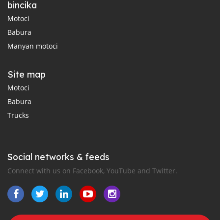
bincika
Motoci
Babura
Manyan motoci
Site map
Motoci
Babura
Trucks
Social networks & feeds
Connect with us on Facebook, YouTube and Twitter.