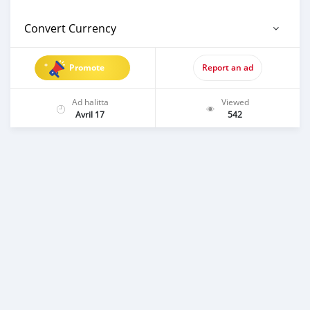
Convert Currency
Promote
Report an ad
Ad halitta
Viewed
Avril 17
542