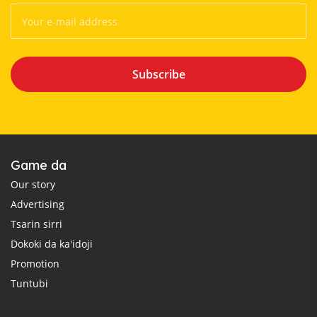
Subscribe
Game da
Our story
Advertising
Tsarin sirri
Dokoki da ka'idoji
Promotion
Tuntubi