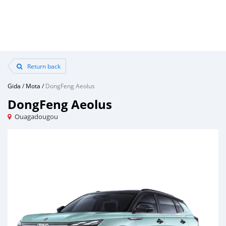
Return back
Gida
/
Mota
/
DongFeng Aeolus
DongFeng Aeolus
Ouagadougou