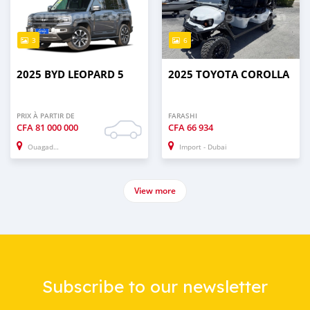
3
6
2025 BYD LEOPARD 5
2025 TOYOTA COROLLA
PRIX À PARTIR DE
FARASHI
CFA
81 000 000
CFA
66 934
Ouagadougou
Import - Dubai
View more
Subscribe to our newsletter