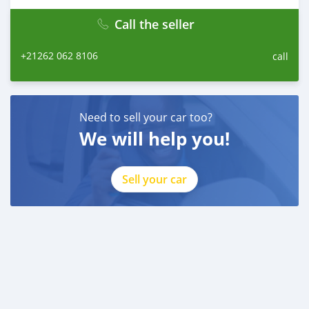
Call the seller
+21262 062 8106
call
Need to sell your car too?
We will help you!
Sell your car