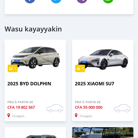
Wasu kayayyakin
3
4
2025 BYD DOLPHIN
2025 XIAOMI SU7
PRIX À PARTIR DE
PRIX À PARTIR DE
CFA
19 802 567
CFA
55 000 000
Ouagadougou
Ouagadougou