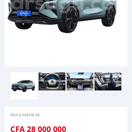
PRIX À PARTIR DE
CFA
28 000 000