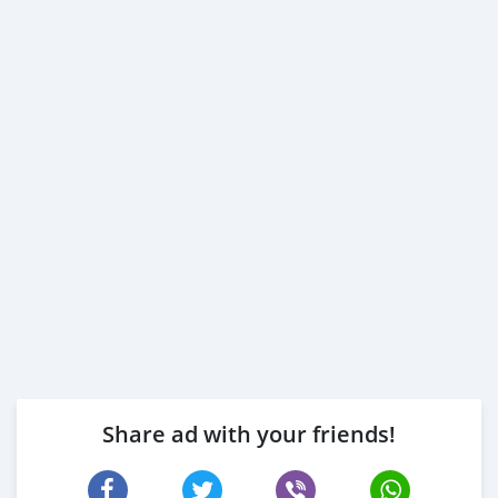
Share ad with your friends!