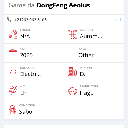
DongFeng Aeolus
Game da
+21262 062 8106
call
ENGINE
GEARBOX
N/A
Automatic
YEAR
KALA
2025
Other
KALAR JIKI
IRIN MAI
Electric EV
Ev
A.C
TSARIN TUKI
Eh
Hagu
CONDITION
Sabo