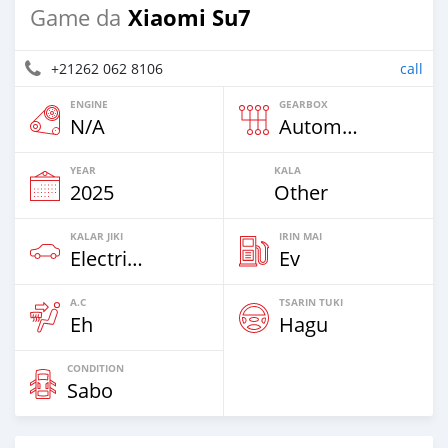
Xiaomi Su7
Game da
+21262 062 8106
call
ENGINE
GEARBOX
N/A
Automatic
YEAR
KALA
2025
Other
KALAR JIKI
IRIN MAI
Electric EV
Ev
A.C
TSARIN TUKI
Eh
Hagu
CONDITION
Sabo