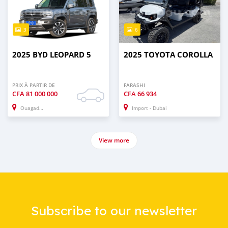
3
6
2025 BYD LEOPARD 5
2025 TOYOTA COROLLA
PRIX À PARTIR DE
FARASHI
CFA
81 000 000
CFA
66 934
Ouagadougou
Import - Dubai
View more
Subscribe to our newsletter