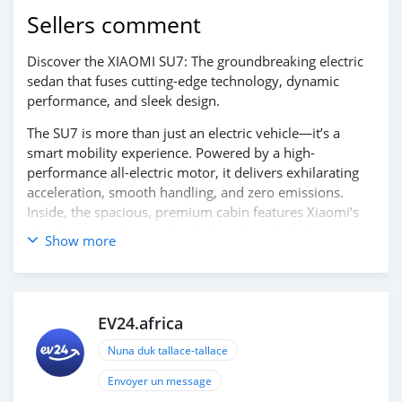
Sellers comment
Discover the XIAOMI SU7: The groundbreaking electric
sedan that fuses cutting-edge technology, dynamic
performance, and sleek design.
The SU7 is more than just an electric vehicle—it’s a
smart mobility experience. Powered by a high-
performance all-electric motor, it delivers exhilarating
acceleration, smooth handling, and zero emissions.
Inside, the spacious, premium cabin features Xiaomi’s
signature smart ecosystem integration, including an
Show more
advanced touchscreen interface, seamless connectivity,
and intelligent driver-assistance systems to keep you
safe, connected, and in control.
EV24.africa
Experience the future of driving with the perfect
combination of innovation, elegance, and eco-conscious
Nuna duk tallace-tallace
performance — the XIAOMI SU7.
Contact us today to learn more and schedule your test
Envoyer un message