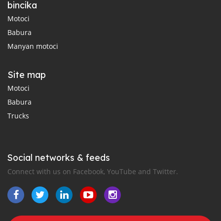
bincika
Motoci
Babura
Manyan motoci
Site map
Motoci
Babura
Trucks
Social networks & feeds
Connect with us on Facebook, YouTube and Twitter.