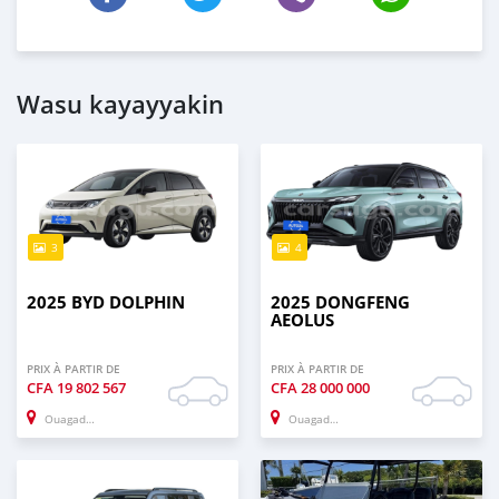
Wasu kayayyakin
3
4
2025 BYD DOLPHIN
2025 DONGFENG
AEOLUS
PRIX À PARTIR DE
PRIX À PARTIR DE
CFA
19 802 567
CFA
28 000 000
Ouagadougou
Ouagadougou