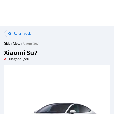
Return back
Gida
/
Mota
/
Xiaomi Su7
Xiaomi Su7
Ouagadougou