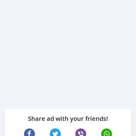
Share ad with your friends!