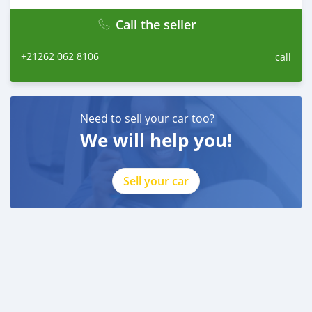
drive!
Call the seller
+21262 062 8106
call
Need to sell your car too?
We will help you!
Sell your car