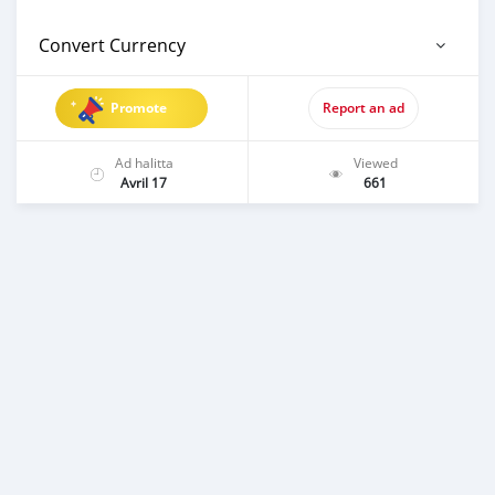
Convert Currency
Promote
Report an ad
Ad halitta
Viewed
Avril 17
661