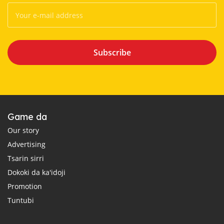
Subscribe
Game da
Our story
Advertising
Tsarin sirri
Dokoki da ka'idoji
Promotion
Tuntubi