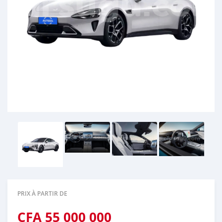
PRIX À PARTIR DE
CFA
55 000 000