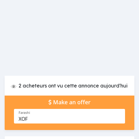
2 acheteurs ont vu cette annonce aujourd'hui
Make an offer
Farashi
XOF