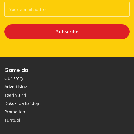
Subscribe
Game da
Our story
Advertising
Tsarin sirri
Dokoki da ka'idoji
Promotion
Tuntubi