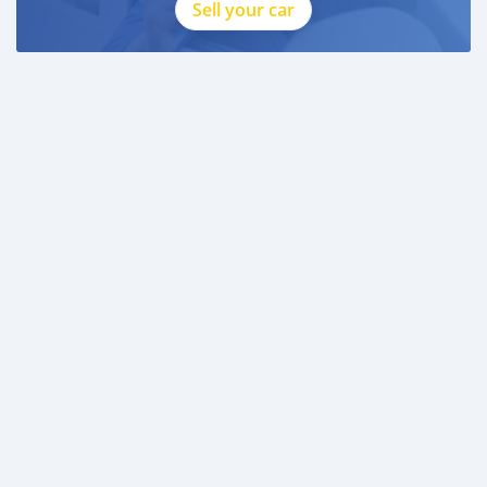
Sell your car