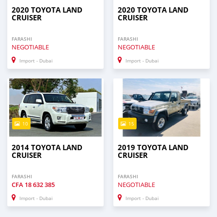
2020 TOYOTA LAND
2020 TOYOTA LAND
CRUISER
CRUISER
FARASHI
FARASHI
NEGOTIABLE
NEGOTIABLE
Import - Dubai
Import - Dubai
10
15
2014 TOYOTA LAND
2019 TOYOTA LAND
CRUISER
CRUISER
FARASHI
FARASHI
CFA
18 632 385
NEGOTIABLE
Import - Dubai
Import - Dubai