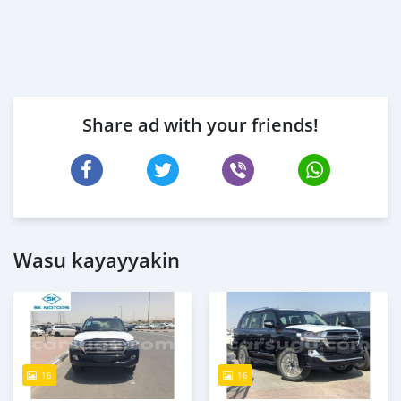
Share ad with your friends!
Wasu kayayyakin
16
16