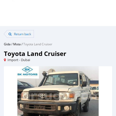
Return back
Gida
/
Mota
/
Toyota Land Cruiser
Toyota Land Cruiser
Import - Dubai