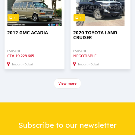
15
16
2012 GMC ACADIA
2020 TOYOTA LAND
CRUISER
FARASHI
FARASHI
CFA
19 228 665
NEGOTIABLE
Import - Dubai
Import - Dubai
View more
Subscribe to our newsletter