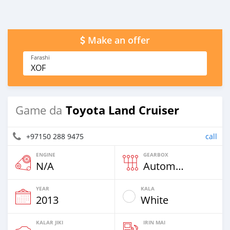
Make an offer
Farashi
XOF
Toyota Land Cruiser
Game da
+97150 288 9475
call
ENGINE
GEARBOX
N/A
Automatic
YEAR
KALA
2013
White
KALAR JIKI
IRIN MAI