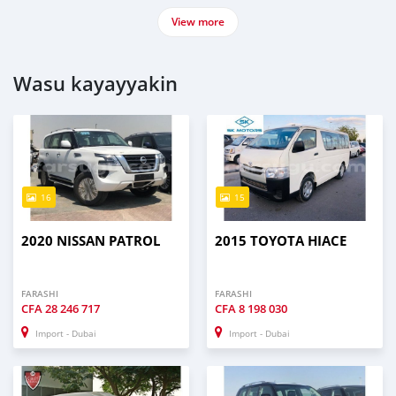
View more
Wasu kayayyakin
16
15
2020 NISSAN PATROL
2015 TOYOTA HIACE
FARASHI
FARASHI
CFA
28 246 717
CFA
8 198 030
Import - Dubai
Import - Dubai