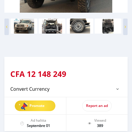
CFA
12 148 249
Convert Currency
Promote
Report an ad
Ad halitta
Viewed
Septembre 01
389