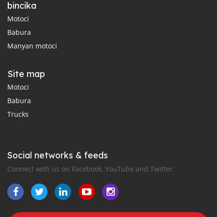
bincika
Motoci
Babura
Manyan motoci
Site map
Motoci
Babura
Trucks
Social networks & feeds
Connect with us on Facebook, YouTube and Twitter.