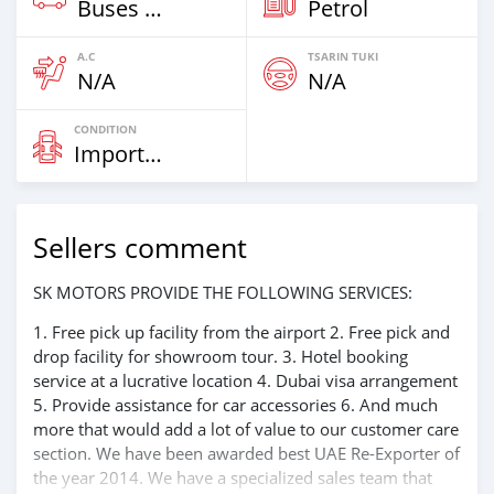
Buses & Vans
Petrol
A.C
TSARIN TUKI
N/A
N/A
CONDITION
Imported
Sellers comment
SK MOTORS PROVIDE THE FOLLOWING SERVICES:
1. Free pick up facility from the airport 2. Free pick and
drop facility for showroom tour. 3. Hotel booking
service at a lucrative location 4. Dubai visa arrangement
5. Provide assistance for car accessories 6. And much
more that would add a lot of value to our customer care
section. We have been awarded best UAE Re-Exporter of
the year 2014. We have a specialized sales team that