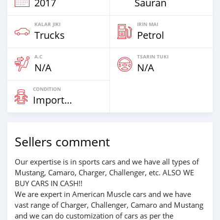
2017
Sauran
KALAR JIKI
IRIN MAI
Trucks
Petrol
A.C
TSARIN TUKI
N/A
N/A
CONDITION
Imported
Sellers comment
Our expertise is in sports cars and we have all types of
Mustang, Camaro, Charger, Challenger, etc. ALSO WE
BUY CARS IN CASH!!
We are expert in American Muscle cars and we have
vast range of Charger, Challenger, Camaro and Mustang
and we can do customization of cars as per the