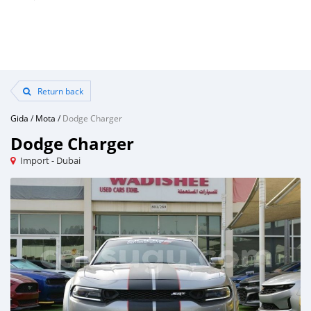
Return back
Gida
/
Mota
/
Dodge Charger
Dodge Charger
Import - Dubai