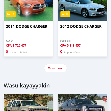
11
10
2011 DODGE CHARGER
2012 DODGE CHARGER
FARASHI
FARASHI
CFA
3 726 477
CFA
5 813 457
Import - Dubai
Import - Dubai
View more
Wasu kayayyakin