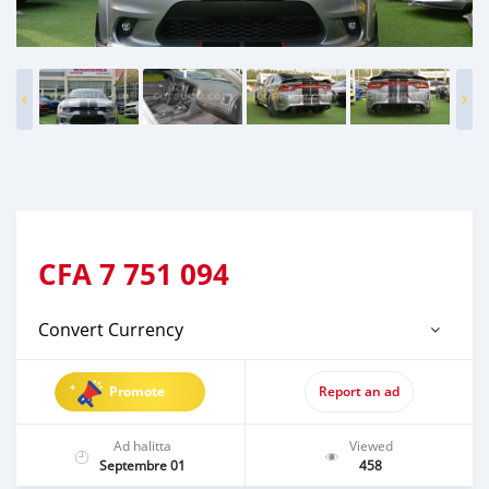
CFA
7 751 094
Convert Currency
Promote
Report an ad
Ad halitta
Viewed
Septembre 01
458