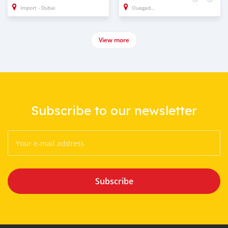
Import - Dubai
Ouagadougou
View more
Subscribe to our newsletter
Subscribe