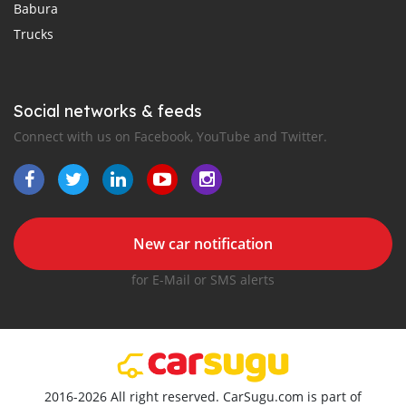
Babura
Trucks
Social networks & feeds
Connect with us on Facebook, YouTube and Twitter.
New car notification
for E-Mail or SMS alerts
2016-2026 All right reserved. CarSugu.com is part of