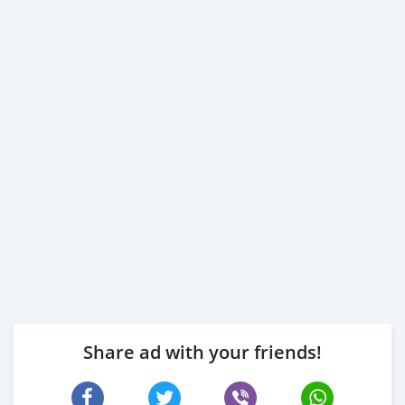
Employed:
1- Salary Certificate
2- 3 month bank statement (stamped)
3- Passport & Visa copies
4- Emirates ID copy
( Note: Please contact us if you have received only one
or no salaries and work for a listed company)
Self Employed:
1- Trade License
2- MOA.
3- Passport copies of all partners
4- Passport an
Share ad with your friends!