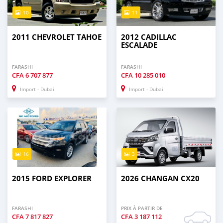
10
11
2011 CHEVROLET TAHOE
2012 CADILLAC
ESCALADE
FARASHI
FARASHI
CFA
6 707 877
CFA
10 285 010
Import - Dubai
Import - Dubai
16
3
2015 FORD EXPLORER
2026 CHANGAN CX20
FARASHI
PRIX À PARTIR DE
CFA
7 817 827
CFA
3 187 112