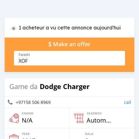
1 acheteur a vu cette annonce aujourd'hui
Make an offer
Farashi
XOF
Dodge Charger
Game da
+97158 506 8969
call
ENGINE
GEARBOX
N/A
Automatic
YEAR
KALA