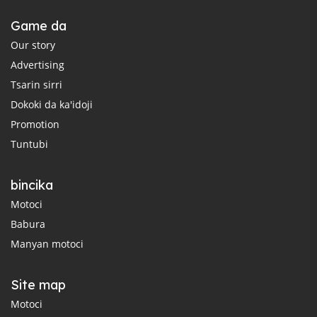
Game da
Our story
Advertising
Tsarin sirri
Dokoki da ka'idoji
Promotion
Tuntubi
bincika
Motoci
Babura
Manyan motoci
Site map
Motoci