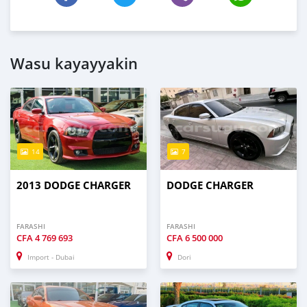
Wasu kayayyakin
14
7
2013 DODGE CHARGER
DODGE CHARGER
FARASHI
FARASHI
CFA
4 769 693
CFA
6 500 000
Import - Dubai
Dori