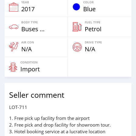
YEAR
COLOR
2017
Blue
BODY TYPE
FUEL TYPE
Buses & Vans
Petrol
AIR CON
DRIVE TYPE
N/A
N/A
CONDITION
Import
Seller comment
LOT-711
1. Free pick up facility from the airport
2. Free pick and drop facility for showroom tour.
3. Hotel booking service at a lucrative location