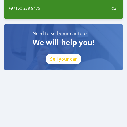
+97150 288 9475
Call
Need to sell your car too?
We will help you!
Sell your car