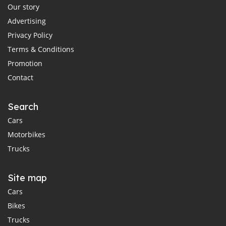
Our story
Advertising
Privacy Policy
Terms & Conditions
Promotion
Contact
Search
Cars
Motorbikes
Trucks
Site map
Cars
Bikes
Trucks