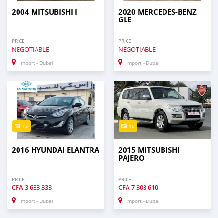
2004 MITSUBISHI I
2020 MERCEDES-BENZ
GLE
PRICE
PRICE
NEGOTIABLE
NEGOTIABLE
Import - Dubai
Import - Dubai
15
10
2016 HYUNDAI ELANTRA
2015 MITSUBISHI
PAJERO
PRICE
PRICE
CFA
3 633 333
CFA
7 303 610
Import - Dubai
Import - Dubai