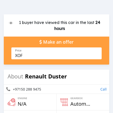
1 buyer have viewed this car in the last
24
hours
Make an offer
Price
XOF
Renault Duster
About
+97150 288 9475
Call
ENGINE
GEARBOX
N/A
Automatic