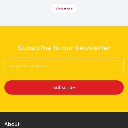
View more
Subscribe to our newsletter
Subscribe
About