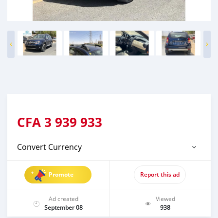
CFA
3 939 933
Convert Currency
Promote
Report this ad
Ad created
Viewed
September 08
938