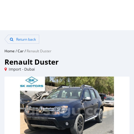
Return back
Home
/
Car
/
Renault Duster
Renault Duster
Import - Dubai