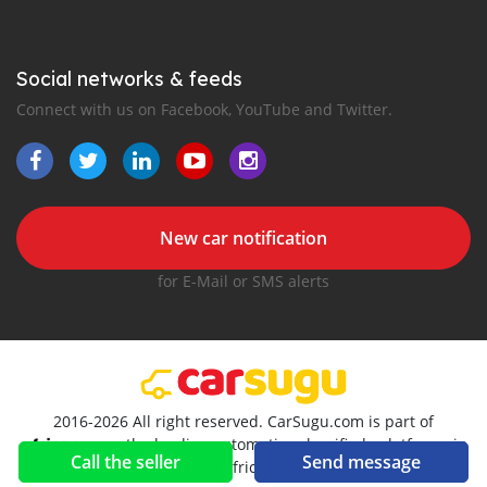
Social networks & feeds
Connect with us on Facebook, YouTube and Twitter.
New car notification
for E-Mail or SMS alerts
2016-2026 All right reserved. CarSugu.com is part of
, the leading automotive classifieds platforms in
Call the seller
Send message
Africa