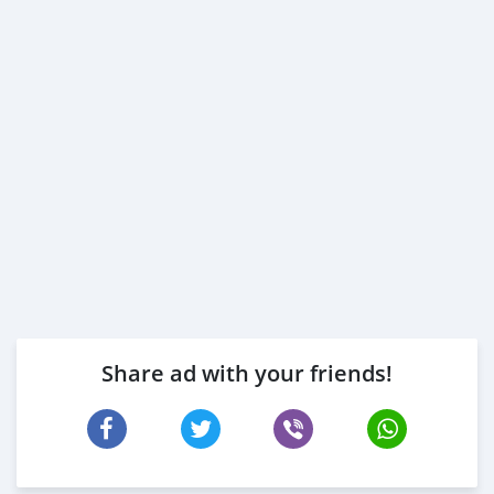
Share ad with your friends!