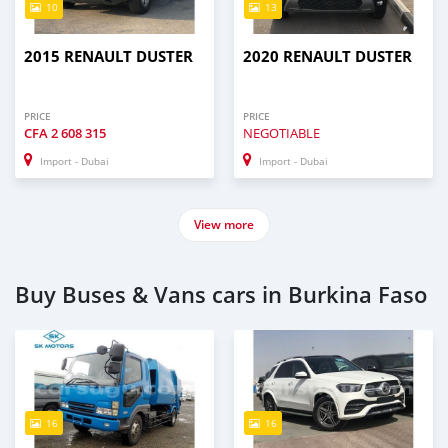
10
13
2015 RENAULT DUSTER
2020 RENAULT DUSTER
PRICE
PRICE
CFA
2 608 315
NEGOTIABLE
Import - Dubai
Import - Dubai
View more
Buy Buses & Vans cars in Burkina Faso
16
16