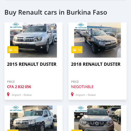
Buy Renault cars in Burkina Faso
16
16
2015 RENAULT DUSTER
2018 RENAULT DUSTER
PRICE
PRICE
CFA
2 832 056
NEGOTIABLE
Import - Dubai
Import - Dubai