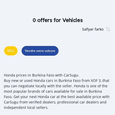
0 offers for Vehicles
SELL
Vendre votre voiture
Honda prices in Burkina Faso with CarSugu.
Buy new or used Honda cars in Burkina Faso from XOF 3, that
you can negotiate locally with the seller. Honda is one of the
most popular brands of cars available for sale in Burkina
Faso. Get your next Honda car at the best available price with
CarSugu from verified dealers, professional car dealers and
independent local sellers.