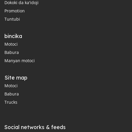
Dokoki da ka'idoji
Promotion
Tuntubi
bincika
Motoci
Babura
Manyan motoci
Site map
Motoci
Babura
Trucks
Social networks & feeds