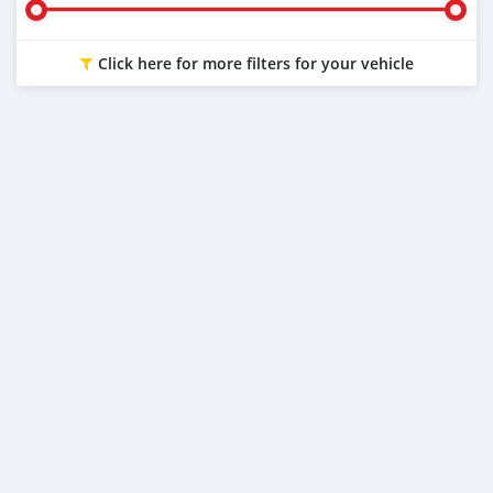
Click here for more filters for your vehicle