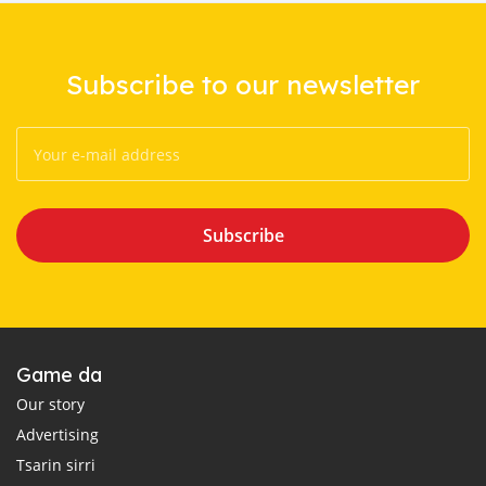
Subscribe to our newsletter
Subscribe
Game da
Our story
Advertising
Tsarin sirri