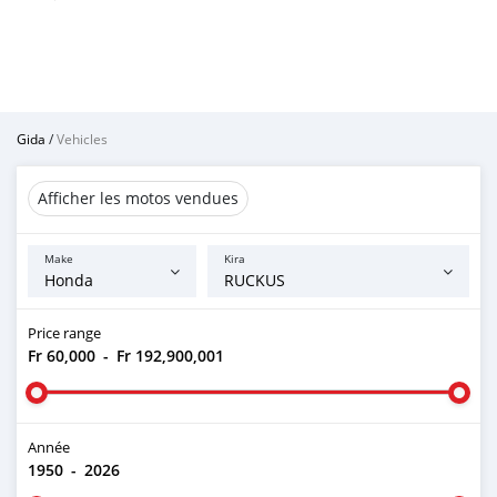
Gida
/
Vehicles
Afficher les motos vendues
Make
Kira
Price range
Fr 60,000
-
Fr 192,900,001
Année
1950
-
2026