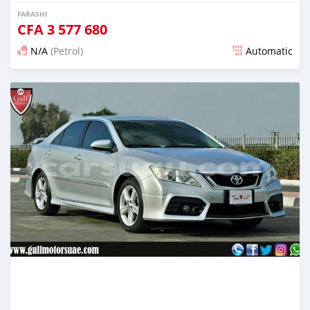
FARASHI
CFA
3 577 680
N/A
(Petrol)
Automatic
An sanya wannan kusan 6 shekaru da ya gabata