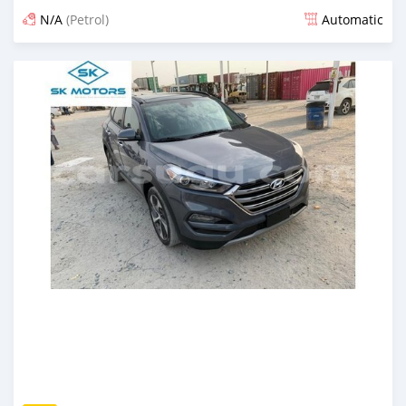
N/A
(Petrol)
Automatic
An sanya wannan kusan 6 shekaru da ya gabata