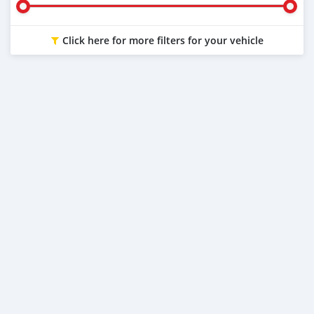
Click here for more filters for your vehicle