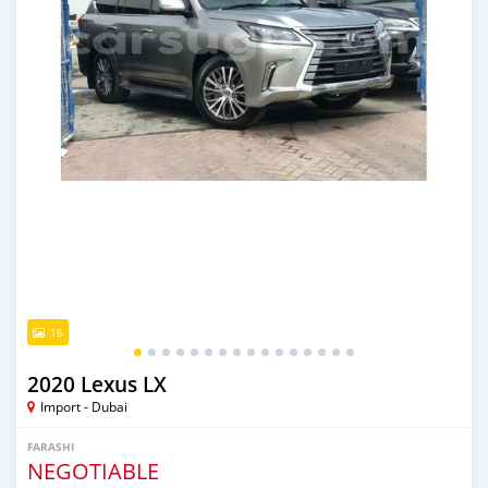
16
2020 Lexus LX
Import - Dubai
FARASHI
NEGOTIABLE