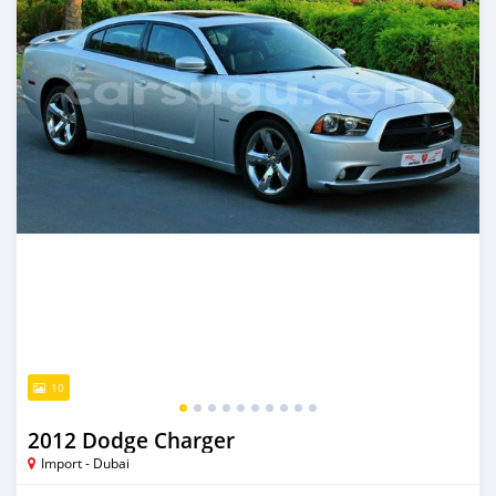
10
2012 Dodge Charger
Import - Dubai