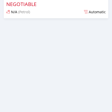
NEGOTIABLE
N/A
(Petrol)
Automatic
An sanya wannan kusan 6 shekaru da ya gabata