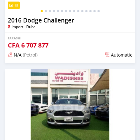
15
2016 Dodge Challenger
Import - Dubai
FARASHI
CFA
6 707 877
N/A
(Petrol)
Automatic
An sanya wannan kusan 6 shekaru da ya gabata