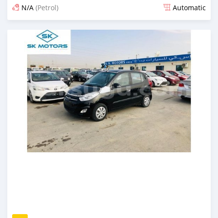
N/A
(Petrol)
Automatic
An sanya wannan kusan 6 shekaru da ya gabata