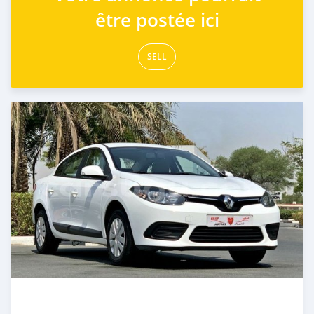
être postée ici
SELL