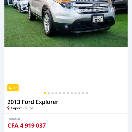
12
2013 Ford Explorer
Import - Dubai
FARASHI
CFA
4 919 037