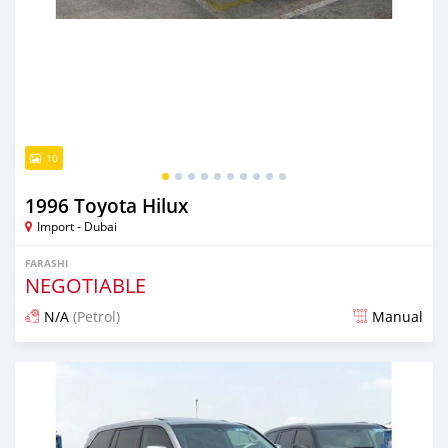
10
1996 Toyota Hilux
Import - Dubai
FARASHI
NEGOTIABLE
N/A
(Petrol)
Manual
An sanya wannan kusan 6 shekaru da ya gabata