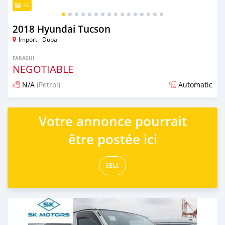
16
2018 Hyundai Tucson
Import - Dubai
FARASHI
NEGOTIABLE
N/A
(Petrol)
Automatic
An sanya wannan kusan 6 shekaru da ya gabata
Votre annonce pourrait
être postée ici
SELL