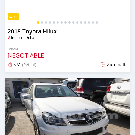
16
2018 Toyota Hilux
Import - Dubai
FARASHI
NEGOTIABLE
N/A
(Petrol)
Automatic
An sanya wannan kusan 6 shekaru da ya gabata