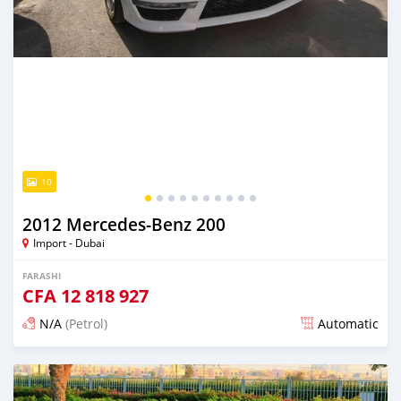
10
2012 Mercedes-Benz 200
Import - Dubai
FARASHI
CFA
12 818 927
N/A
(Petrol)
Automatic
An sanya wannan kusan 6 shekaru da ya gabata