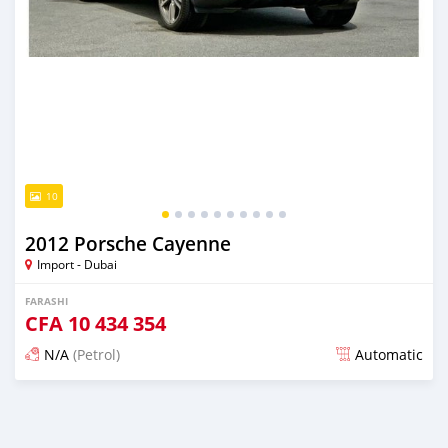
10
2012 Porsche Cayenne
Import - Dubai
FARASHI
CFA
10 434 354
N/A
(Petrol)
Automatic
An sanya wannan kusan 6 shekaru da ya gabata