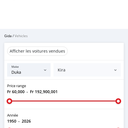
Gida
/
Vehicles
Afficher les voitures vendues
Make
Kira
Price range
Fr 60,000
-
Fr 192,900,001
Année
1950
-
2026