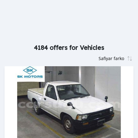
4184 offers for Vehicles