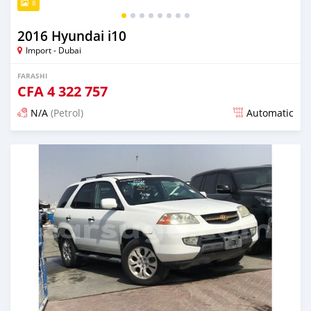
8
2016 Hyundai i10
Import - Dubai
FARASHI
CFA
4 322 757
N/A
(Petrol)
Automatic
An sanya wannan kusan 6 shekaru da ya gabata