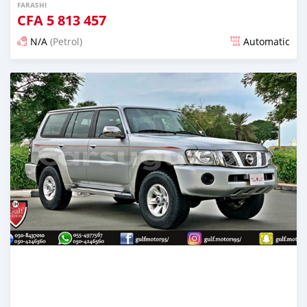
FARASHI
CFA
5 813 457
N/A
(Petrol)
Automatic
An sanya wannan kusan 6 shekaru da ya gabata