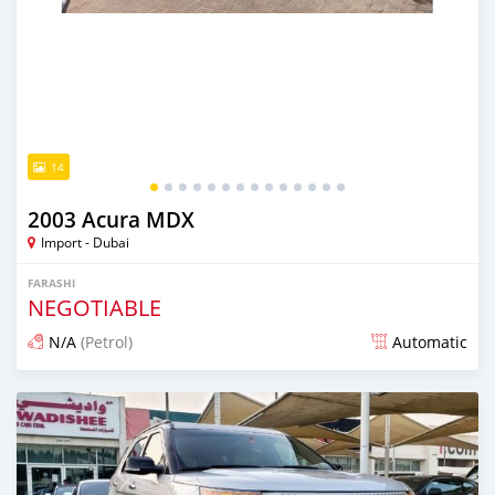
14
2003 Acura MDX
Import - Dubai
FARASHI
NEGOTIABLE
N/A
(Petrol)
Automatic
An sanya wannan kusan 6 shekaru da ya gabata