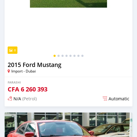
8
2015 Ford Mustang
Import - Dubai
FARASHI
CFA
6 260 393
N/A
(Petrol)
Automatic
An sanya wannan kusan 6 shekaru da ya gabata