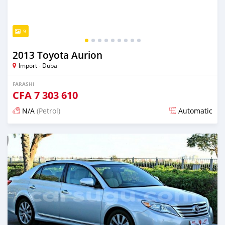
9
2013 Toyota Aurion
Import - Dubai
FARASHI
CFA
7 303 610
N/A
(Petrol)
Automatic
An sanya wannan kusan 6 shekaru da ya gabata