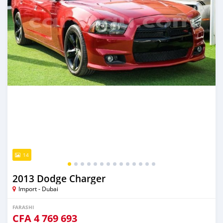
14
2013 Dodge Charger
Import - Dubai
FARASHI
CFA
4 769 693