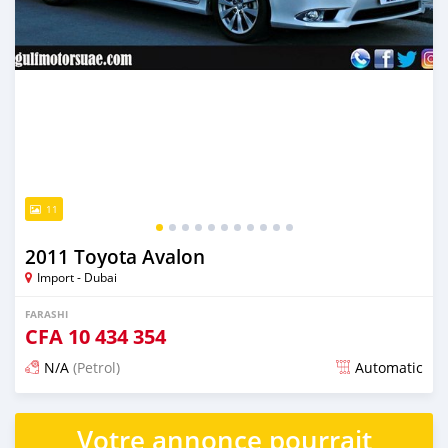
11
2011 Toyota Avalon
Import - Dubai
FARASHI
CFA
10 434 354
N/A
(Petrol)
Automatic
An sanya wannan kusan 6 shekaru da ya gabata
Votre annonce pourrait