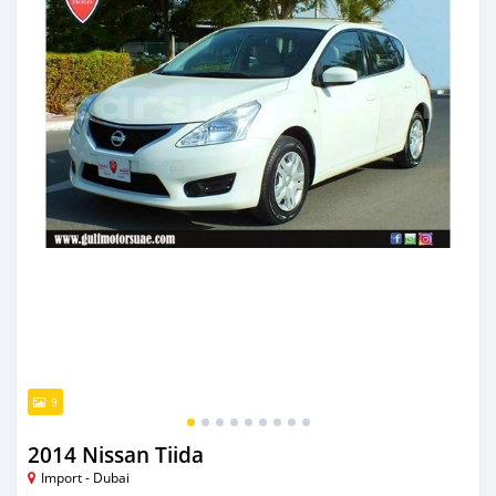
9
2014 Nissan Tiida
Import - Dubai