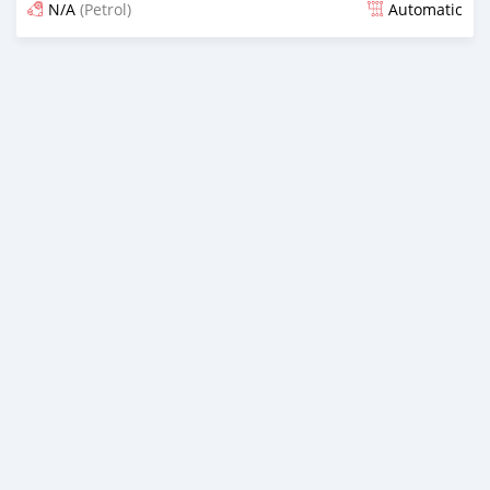
N/A
(Petrol)
Automatic
An sanya wannan kusan 6 shekaru da ya gabata