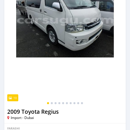
10
2009 Toyota Regius
Import - Dubai
FARASHI