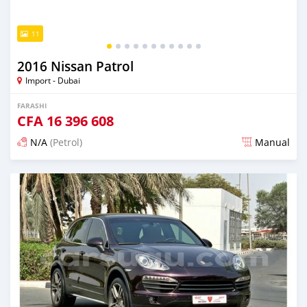
11
2016 Nissan Patrol
Import - Dubai
FARASHI
CFA
16 396 608
N/A
(Petrol)
Manual
An sanya wannan kusan 6 shekaru da ya gabata