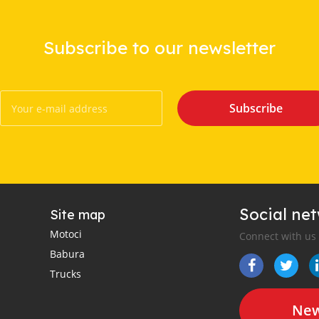
Subscribe to our newsletter
Subscribe
Social ne
Site map
Motoci
Connect with us
Babura
Trucks
New