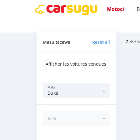
Motoci
B
Masu tacewa
Reset all
Gida
/
V
Afficher les voitures vendues
Make
Duka
Kira