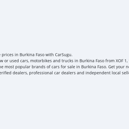
e prices in Burkina Faso with CarSugu.
w or used cars, motorbikes and trucks in Burkina Faso from XOF 1, t
the most popular brands of cars for sale in Burkina Faso. Get your n
erified dealers, professional car dealers and independent local sell