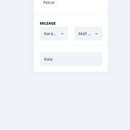
Petrol
MILEAGE
Karanci
Mafi yawa
Kala