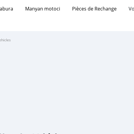
abura
Manyan motoci
Pièces de Rechange
Vo
ehicles