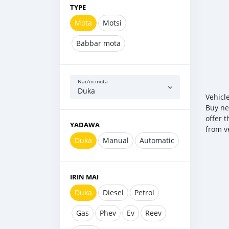
TYPE
Mota
Motsi
Babbar mota
Nau'in mota
Duka
Vehicl
Buy ne
offer 
YADAWA
from v
Duka
Manual
Automatic
IRIN MAI
Duka
Diesel
Petrol
Gas
Phev
Ev
Reev