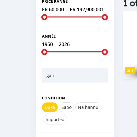
1 o
PRICE RANGE
FR 60,000
-
FR 192,900,001
ANNÉE
1950
-
2026
3
gari
CONDITION
Duka
Sabo
Na hannu
Imported