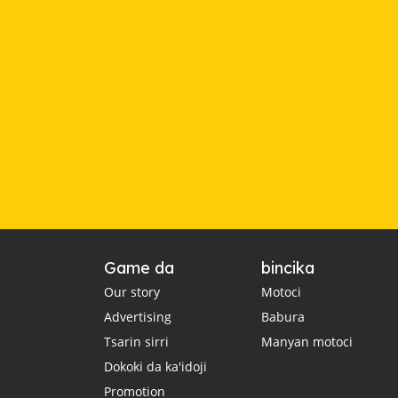
Game da
bincika
Our story
Motoci
Advertising
Babura
Tsarin sirri
Manyan motoci
Dokoki da ka'idoji
Promotion