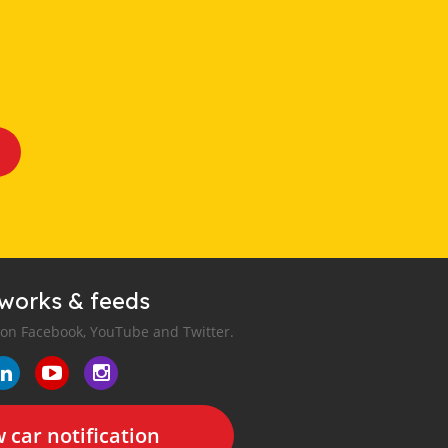
tworks & feeds
 on Facebook, YouTube and Twitter.
 car notification