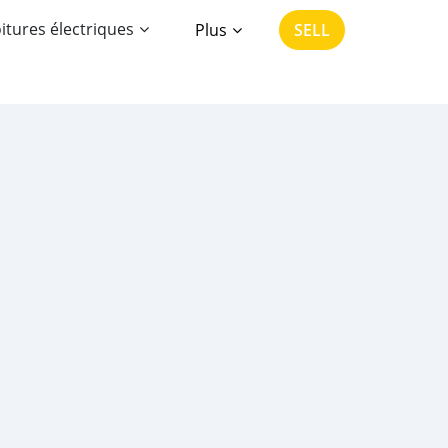
itures électriques
Plus
SELL