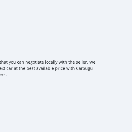
hat you can negotiate locally with the seller. We
ext car at the best available price with CarSugu
ers.