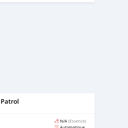
_________________
Patrol
N/A
(Essence)
Automatique