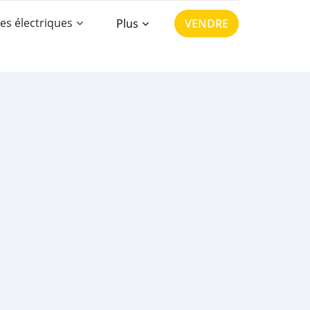
es électriques
Plus
VENDRE