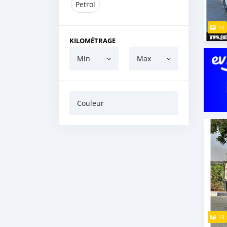
Petrol
10
KILOMÉTRAGE
Min
Max
Couleur
10