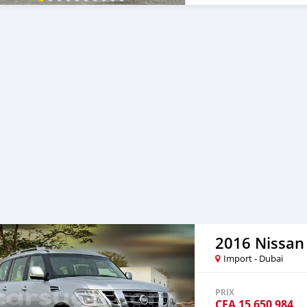
__________________________
2016 Nissan 
Import - Dubai
PRIX
CFA
15 650 984