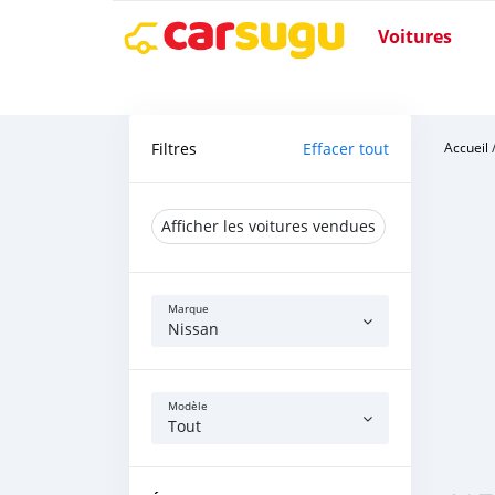
Voitures
Filtres
Effacer tout
Accueil
Afficher les voitures vendues
Marque
Nissan
Modèle
Tout