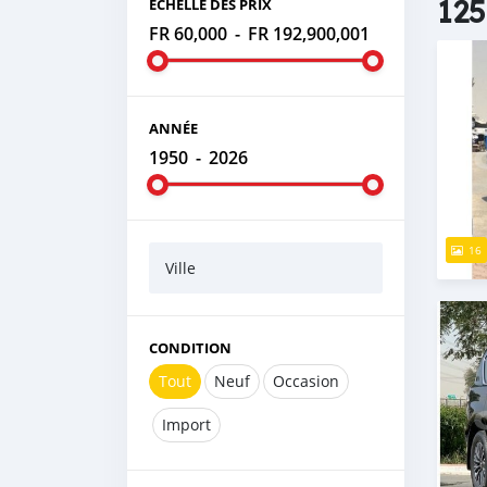
125
ÉCHELLE DES PRIX
FR 60,000
-
FR 192,900,001
ANNÉE
1950
-
2026
16
Ville
CONDITION
Tout
Neuf
Occasion
Import