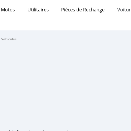
Motos
Utilitaires
Pièces de Rechange
Voitur
/
Véhicules