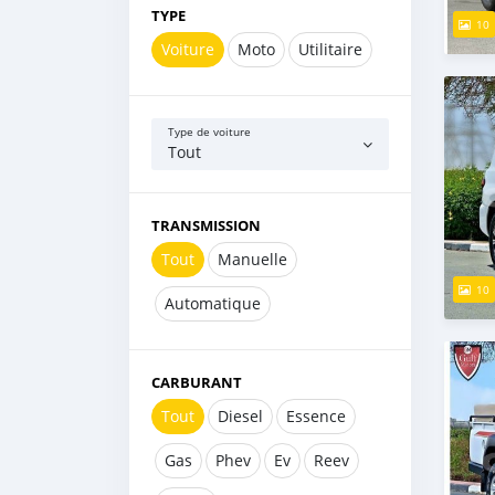
TYPE
10
Voiture
Moto
Utilitaire
Type de voiture
Tout
TRANSMISSION
Tout
Manuelle
10
Automatique
CARBURANT
Tout
Diesel
Essence
Gas
Phev
Ev
Reev